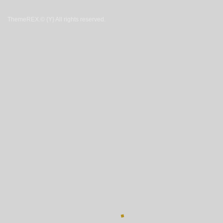
ThemeREX.
© {Y} All rights reserved.