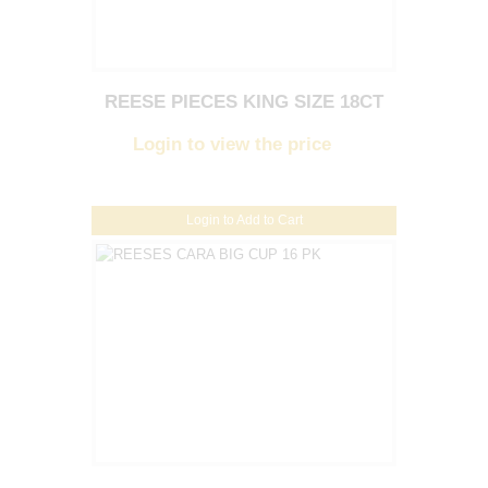
REESE PIECES KING SIZE 18CT
Login to view the price
Login to Add to Cart