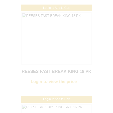
Login to Add to Cart
REESES FAST BREAK KING 18 PK
Login to view the price
Login to Add to Cart