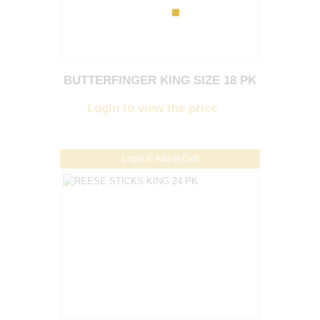
BUTTERFINGER KING SIZE 18 PK
Login to view the price
Login to Add to Cart