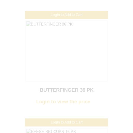
Login to Add to Cart
BUTTERFINGER 36 PK
Login to view the price
Login to Add to Cart