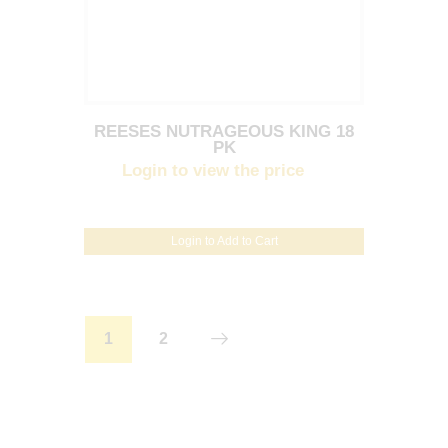
REESES NUTRAGEOUS KING 18
PK
Login to view the price
Login to Add to Cart
1
2