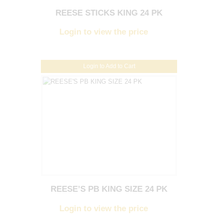
REESE STICKS KING 24 PK
Login to view the price
Login to Add to Cart
REESE’S PB KING SIZE 24 PK
Login to view the price