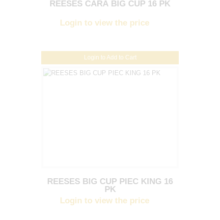
REESES CARA BIG CUP 16 PK
Login to view the price
Login to Add to Cart
REESES BIG CUP PIEC KING 16
PK
Login to view the price