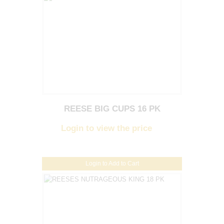
REESE BIG CUPS 16 PK
Login to view the price
Login to Add to Cart