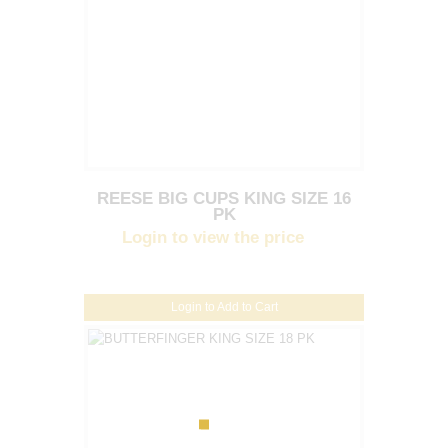
REESE BIG CUPS KING SIZE 16
PK
Login to view the price
Login to Add to Cart