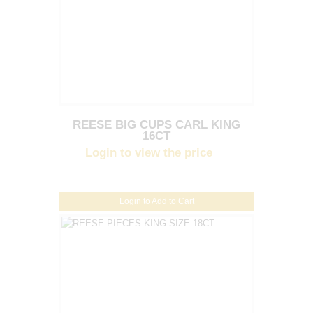
REESE BIG CUPS CARL KING
16CT
Login to view the price
Login to Add to Cart