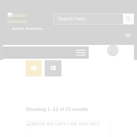
SEARC
Search
for:
Buddies Distribution
Showing 1–12 of 15 results