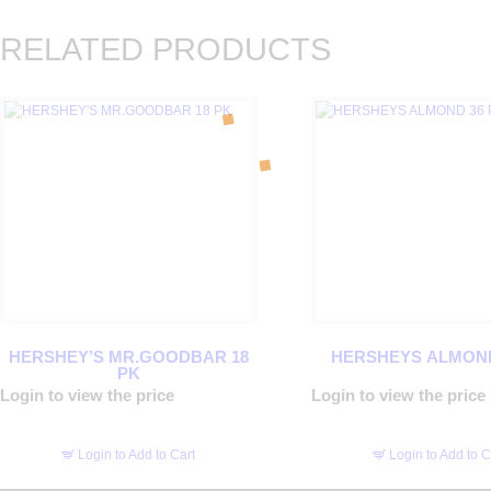
RELATED PRODUCTS
HERSHEY’S MR.GOODBAR 18
HERSHEYS ALMOND
PK
Login to view the price
Login to view the price
Login to Add to Cart
Login to Add to C