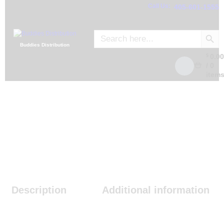
Call Us:
405-601-1555
SEARCH
Search
for:
Buddies Distribution
0.0
$
/
0
item
Description
Additional information