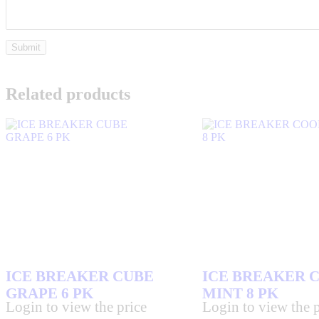
Related products
ICE BREAKER CUBE
ICE BREAKER 
GRAPE 6 PK
MINT 8 PK
Login to view the price
Login to view the p