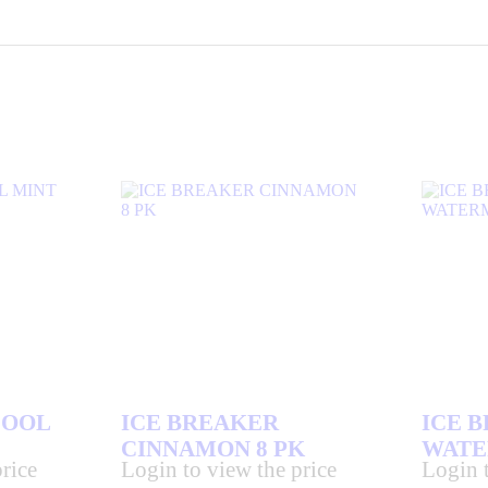
COOL
ICE BREAKER
ICE 
CINNAMON 8 PK
WATE
rice
Login to view the price
Login t