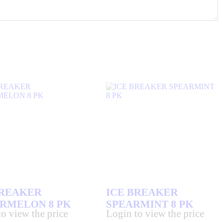
BREAKER
ICE BREAKER
RMELON 8 PK
SPEARMINT 8 PK
o view the price
Login to view the price