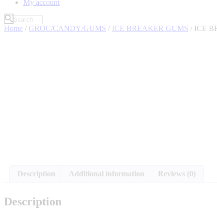
My account
Home
/
GROC/CANDY/GUMS
/
ICE BREAKER GUMS
/ ICE 
Description
Additional information
Reviews (0)
Description