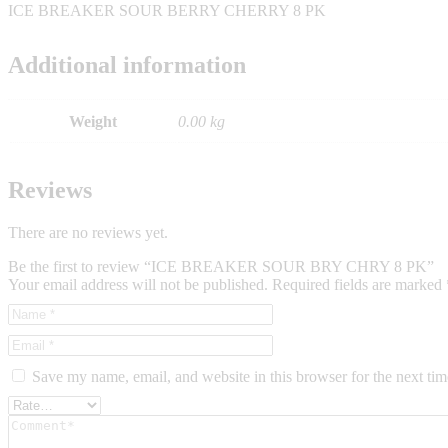
ICE BREAKER SOUR BERRY CHERRY 8 PK
Additional information
Weight
0.00 kg
Reviews
There are no reviews yet.
Be the first to review “ICE BREAKER SOUR BRY CHRY 8 PK”
Your email address will not be published.
Required fields are marked
Save my name, email, and website in this browser for the next ti