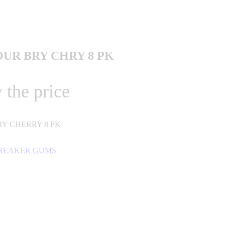
OUR BRY CHRY 8 PK
 the price
Y CHERRY 8 PK
BREAKER GUMS