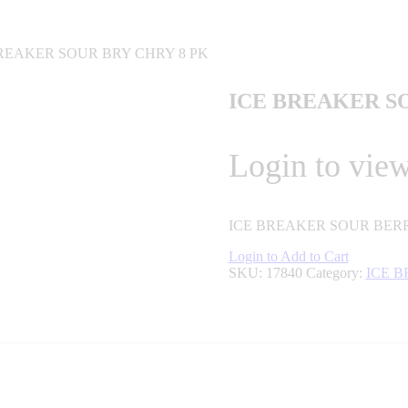
BREAKER SOUR BRY CHRY 8 PK
ICE BREAKER S
Login to view
ICE BREAKER SOUR BERR
Login to Add to Cart
SKU:
17840
Category:
ICE 