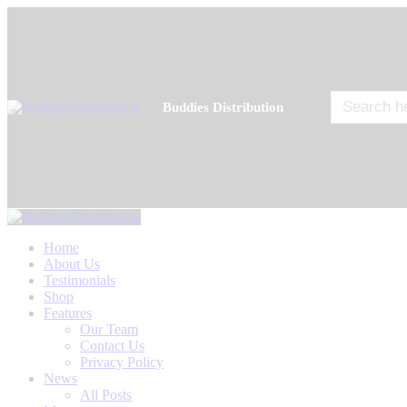
Search
Buddies Distribution
for:
Home
About Us
Testimonials
Shop
Features
Our Team
Contact Us
Privacy Policy
News
All Posts