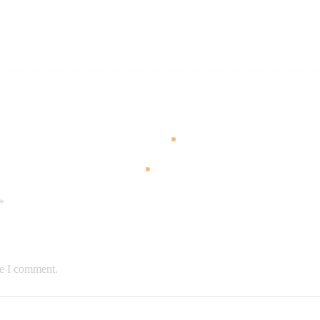
*
me I comment.