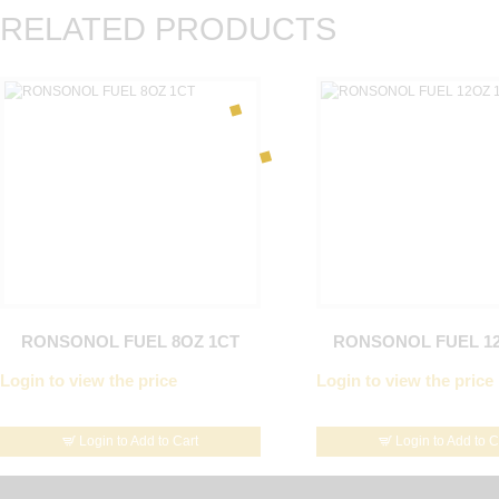
RELATED PRODUCTS
RONSONOL FUEL 8OZ 1CT
RONSONOL FUEL 12
Login to view the price
Login to view the price
Login to Add to Cart
Login to Add to C