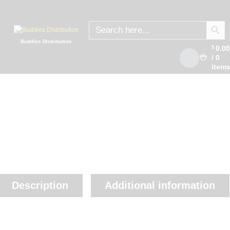
SEARCH
Search
for:
Buddies Distribution
0.0
$
/
0
item
Description
Additional information