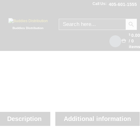
Call Us:
405-601-1555
SEARCH
Search
for:
Buddies Distribution
0.0
$
/
0
item
Description
Additional information