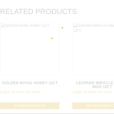
RELATED PRODUCTS
GOLDEN ROYAL HONEY 12CT
LEOPARD MIRACLE
WOO 12CT
Login to view the price
Login to view the price
Login to Add to Cart
Login to Add to C