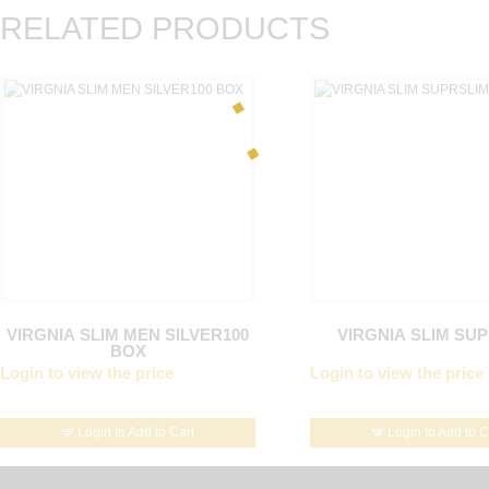
RELATED PRODUCTS
VIRGNIA SLIM MEN SILVER100
VIRGNIA SLIM SU
BOX
Login to view the price
Login to view the price
Login to Add to Cart
Login to Add to C