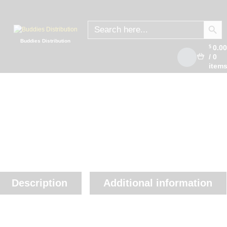
SEARCH
Search
for:
Buddies Distribution
0.0
$
/
0
item
Description
Additional information