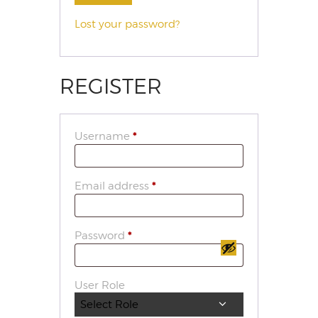
Lost your password?
REGISTER
Username
*
Email address
*
Password
*
User Role