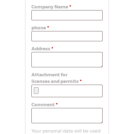
Company Name
*
phone
*
Address
*
Attachment for
licenses and permits
*
Comment
*
Your personal data will be used