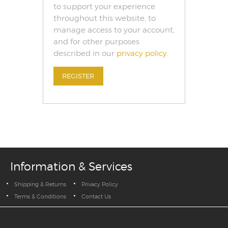
to support your experience
throughout this website, to
manage access to your account,
and for other purposes
described in our
privacy policy
.
REGISTER
Information & Services
Shipping & Returns
Privacy Policy
Terms & Conditions
Contact Us