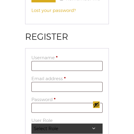
Lost your password?
REGISTER
Username
*
Email address
*
Password
*
User Role