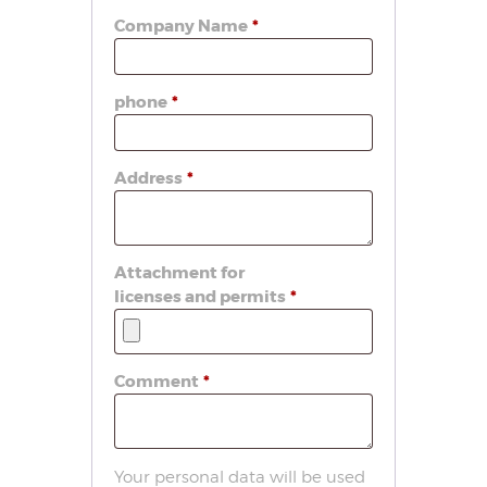
Company Name
*
phone
*
Address
*
Attachment for
licenses and permits
*
Comment
*
Your personal data will be used