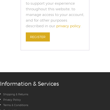
to support your experience
throughout this website, to
manage access to your account,
and for other purposes
described in our
privacy policy
.
REGISTER
Information & Services
Shipping & Returns
Privacy Policy
Terms & Conditions