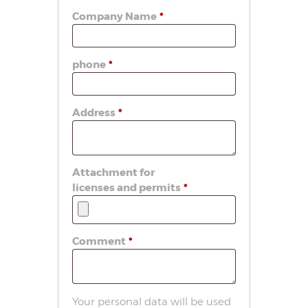
Company Name
*
phone
*
Address
*
Attachment for
licenses and permits
*
Comment
*
Your personal data will be used