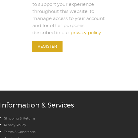
to support your experience
throughout this website, to
manage access to your account,
and for other purposes
described in our
privacy policy
.
REGISTER
Information & Services
Shipping & Returns
Privacy Policy
Terms & Conditions