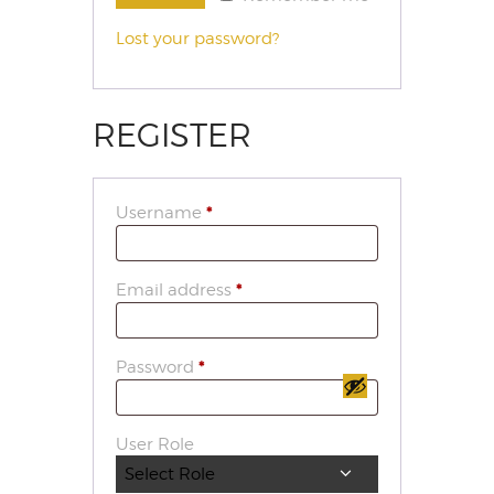
Lost your password?
REGISTER
Username
*
Email address
*
Password
*
User Role