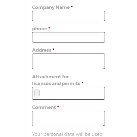
Company Name
*
phone
*
Address
*
Attachment for
licenses and permits
*
Comment
*
Your personal data will be used