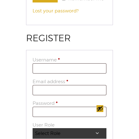
Lost your password?
REGISTER
Username
*
Email address
*
Password
*
User Role