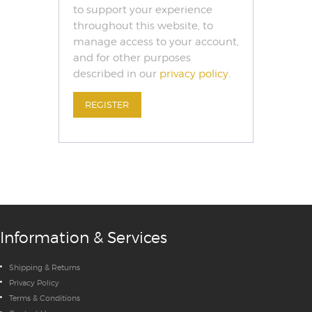
to support your experience
throughout this website, to
manage access to your account,
and for other purposes
described in our
privacy policy
.
REGISTER
Information & Services
Shipping & Returns
Privacy Policy
Terms & Conditions