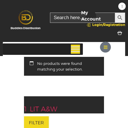
My
SEARC
Search
for:
Account
Login/Registration
Buddies Distribution
No products were found
matching your selection.
1 LIT A&W
FILTER