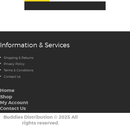
Information & Services
Shipping & Returns
Privacy Policy
Terms & Conditions
Contact Us
Home
Shop
My Account
Contact Us
Buddies Distribution
©
2025 All
rights reserved.