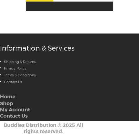
Information & Services
Shipping & Returns
Privacy Policy
Terms & Conditions
Contact Us
Home
Shop
My Account
Contact Us
Buddies Distribution
©
2025 All
rights reserved.