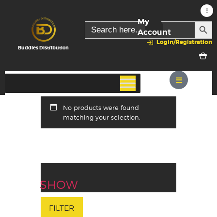
My
SEARC
Search
for:
Account
Login/Registration
Buddies Distribution
No products were found
matching your selection.
SHOW
FILTER