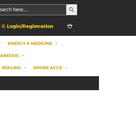
SEARCH BUTTON
rch
Login/Registration
ENERGY & MEDICINE
LANEOUS
ROLLING
SMOKE ACCS