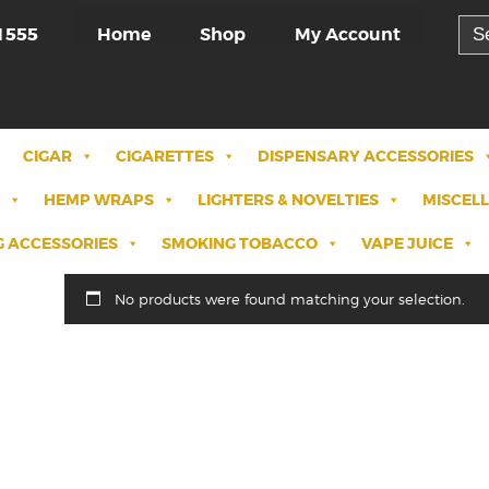
Sea
Home
Shop
My Account
1555
for:
CIGAR
CIGARETTES
DISPENSARY ACCESSORIES
HEMP WRAPS
LIGHTERS & NOVELTIES
MISCEL
 ACCESSORIES
SMOKING TOBACCO
VAPE JUICE
No products were found matching your selection.