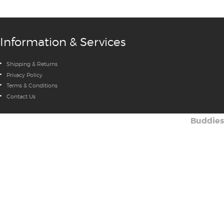
Information & Services
Shipping & Returns
Privacy Policy
Terms & Conditions
Contact Us
Buddies