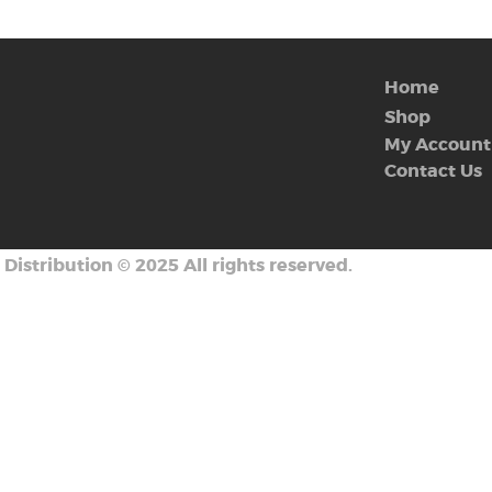
Home
Shop
My Account
Contact Us
 Distribution
©
2025 All rights reserved.