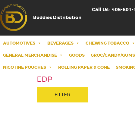
Call Us:
405-601-
Buddies Distribution
AUTOMOTIVES
BEVERAGES
CHEWING TOBACCO
GENERAL MERCHANDISE
GOODS
GROC/CANDY/GUMS
NICOTINE POUCHES
ROLLING PAPER & CONE
SMOKING
EDP
FILTER