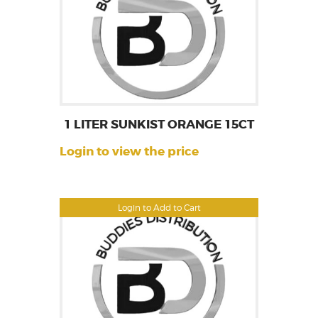
1 LITER SUNKIST ORANGE 15CT
Login to view the price
Login to Add to Cart