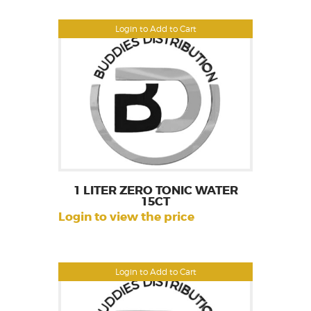
Login to Add to Cart
1 LITER ZERO TONIC WATER
15CT
Login to view the price
Login to Add to Cart