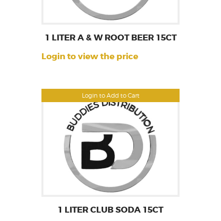
1 LITER A & W ROOT BEER 15CT
Login to view the price
Login to Add to Cart
1 LITER CLUB SODA 15CT