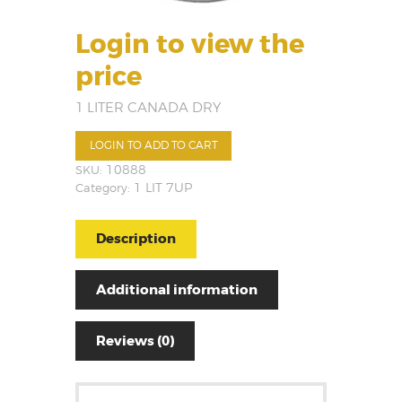
Login to view the
price
1 LITER CANADA DRY
LOGIN TO ADD TO CART
SKU:
10888
Category:
1 LIT 7UP
Description
Additional information
Reviews (0)