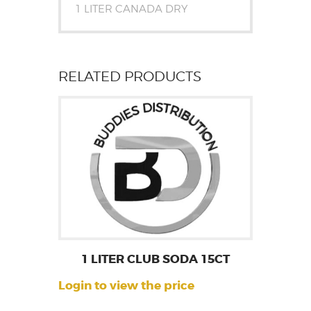
1 LITER CANADA DRY
RELATED PRODUCTS
1 LITER CLUB SODA 15CT
Login to view the price