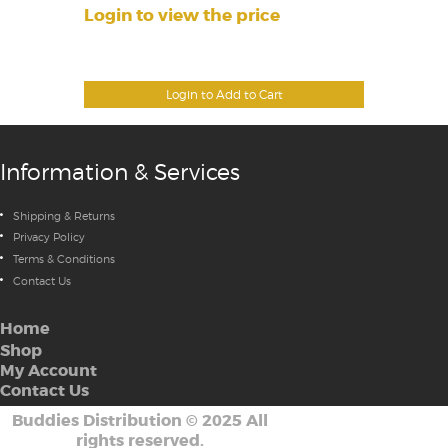
Login to view the price
Login to Add to Cart
Information & Services
Shipping & Returns
Privacy Policy
Terms & Conditions
Contact Us
Home
Shop
My Account
Contact Us
Buddies Distribution
©
2025 All
rights reserved.