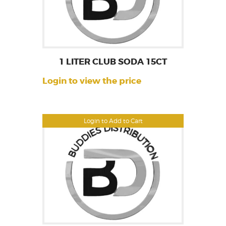
1 LITER CLUB SODA 15CT
Login to view the price
Login to Add to Cart