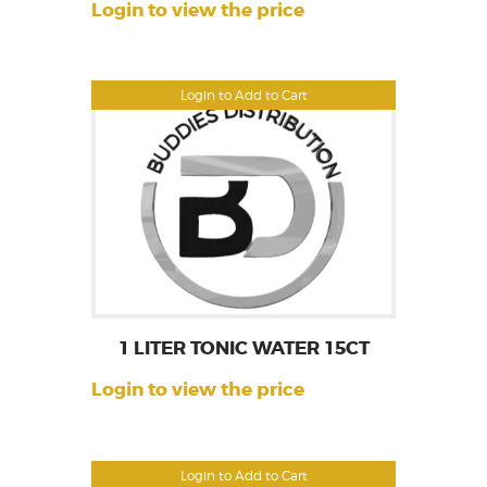
Login to view the price
Login to Add to Cart
1 LITER TONIC WATER 15CT
Login to view the price
Login to Add to Cart