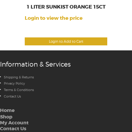
1 LITER SUNKIST ORANGE 15CT
Login to view the price
Login to Add to Cart
Information & Services
Shipping & Returns
Privacy Policy
Terms & Conditions
Contact Us
Home
Shop
My Account
Contact Us