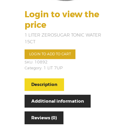
Login to view the
price
1 LITER ZEROSUGAR TONIC WATER
15CT
LOGIN TO ADD TO CART
SKU:
10892
Category:
1 LIT 7UP
Description
Additional information
Reviews (0)