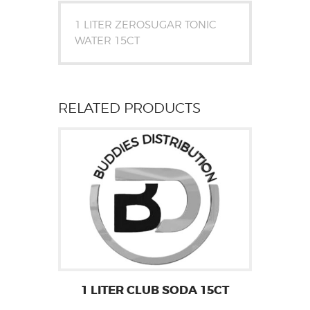
1 LITER ZEROSUGAR TONIC
WATER 15CT
RELATED PRODUCTS
1 LITER CLUB SODA 15CT