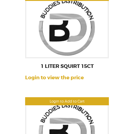
1 LITER SQUIRT 15CT
Login to view the price
Login to Add to Cart