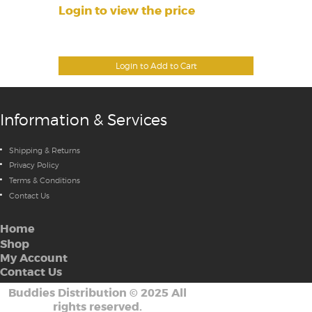
Login to view the price
Login to Add to Cart
Information & Services
Shipping & Returns
Privacy Policy
Terms & Conditions
Contact Us
Home
Shop
My Account
Contact Us
Buddies Distribution
©
2025 All
rights reserved.