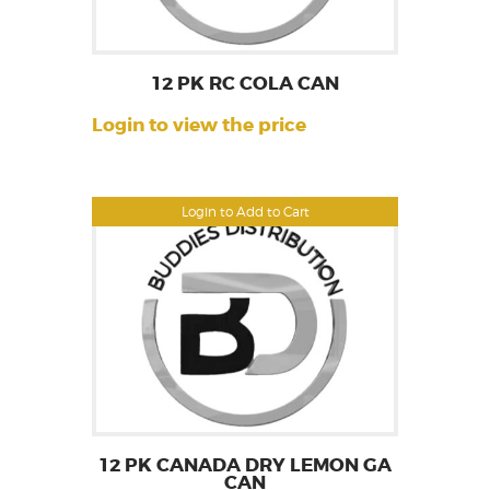
12 PK RC COLA CAN
Login to view the price
Login to Add to Cart
12 PK CANADA DRY LEMON GA
CAN