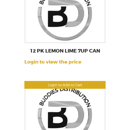
12 PK LEMON LIME 7UP CAN
Login to view the price
Login to Add to Cart