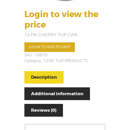
Login to view the
price
12 PK CHERRY 7UP CAN
LOGIN TO ADD TO CART
SKU:
10810
Category:
12PK 7UP PRODUCTS
Description
Additional information
Reviews (0)