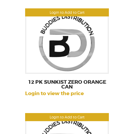
Login to Add to Cart
12 PK SUNKIST ZERO ORANGE
CAN
Login to view the price
Login to Add to Cart