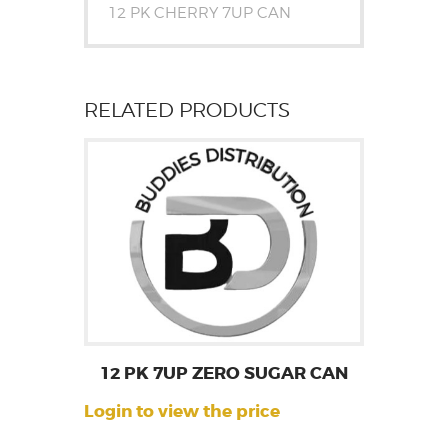
12 PK CHERRY 7UP CAN
RELATED PRODUCTS
12 PK 7UP ZERO SUGAR CAN
Login to view the price