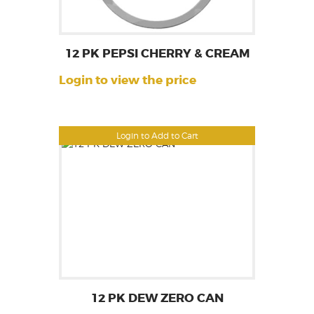
12 PK PEPSI CHERRY & CREAM
Login to view the price
Login to Add to Cart
12 PK DEW ZERO CAN