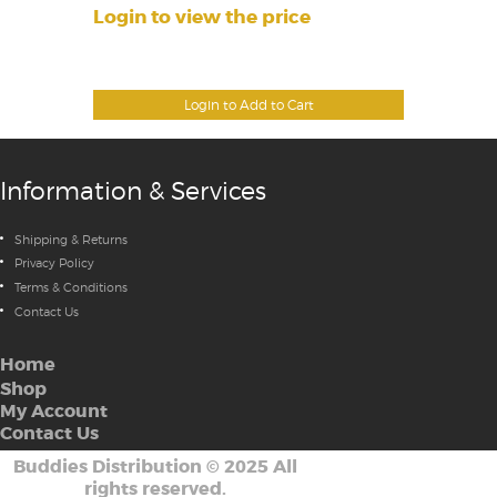
Login to view the price
Login to Add to Cart
Information & Services
Shipping & Returns
Privacy Policy
Terms & Conditions
Contact Us
Home
Shop
My Account
Contact Us
Buddies Distribution
©
2025 All
rights reserved.