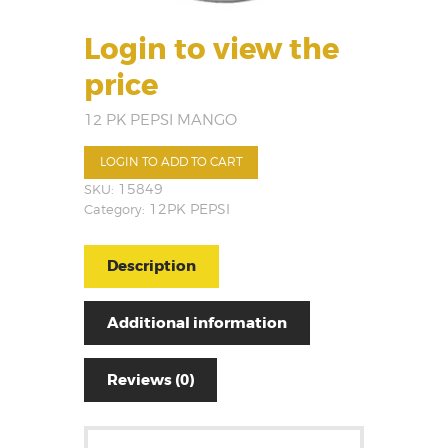
Login to view the
price
12 PK PEPSI MANGO
LOGIN TO ADD TO CART
SKU:
15849
Category:
12PK PEPSI
Description
Additional information
Reviews (0)