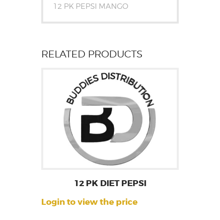
12 PK PEPSI MANGO
RELATED PRODUCTS
12 PK DIET PEPSI
Login to view the price