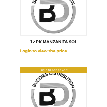
12 PK MANZANITA SOL
Login to view the price
Login to Add to Cart