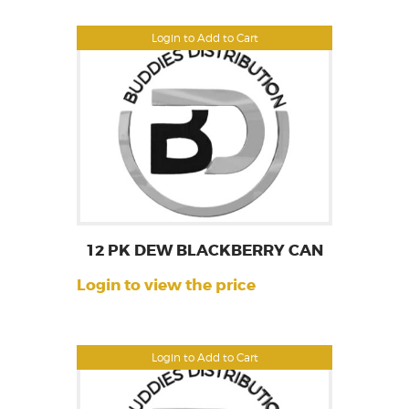
Login to Add to Cart
12 PK DEW BLACKBERRY CAN
Login to view the price
Login to Add to Cart