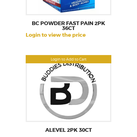
BC POWDER FAST PAIN 2PK
36CT
Login to view the price
Login to Add to Cart
ALEVEL 2PK 30CT