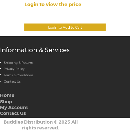
Login to view the price
Login to Add to Cart
Information & Services
Shipping & Returns
Privacy Policy
Terms & Conditions
Contact Us
Home
Shop
My Account
Contact Us
Buddies Distribution
©
2025 All
rights reserved.