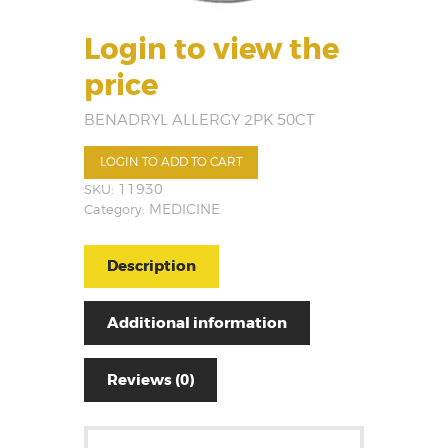
Login to view the
price
BENADRYL ALLERGY 2PK 50CT
LOGIN TO ADD TO CART
SKU:
11930
Category:
MEDICINE
Description
Additional information
Reviews (0)