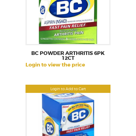
BC POWDER ARTHRITIS 6PK
12CT
Login to view the price
Login to Add to Cart