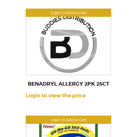
Login to Add to Cart
BENADRYL ALLERGY 2PK 25CT
Login to view the price
Login to Add to Cart