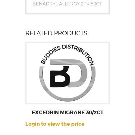
BENADRYL ALLERGY 2PK 50CT
RELATED PRODUCTS
EXCEDRIN MIGRANE 30/2CT
Login to view the price