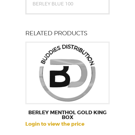
BERLEY BLUE 100
RELATED PRODUCTS
BERLEY MENTHOL GOLD KING
BOX
Login to view the price