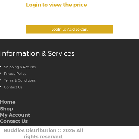
Login to view the price
Login to Add to Cart
Information & Services
Shipping & Returns
Privacy Policy
Terms & Conditions
Contact Us
Home
Shop
My Account
Contact Us
Buddies Distribution
©
2025 All
rights reserved.