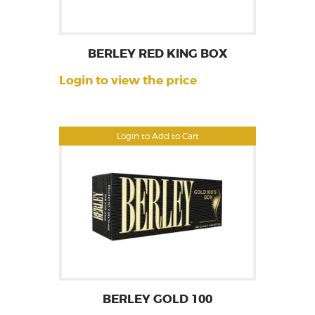
BERLEY RED KING BOX
Login to view the price
Login to Add to Cart
BERLEY GOLD 100