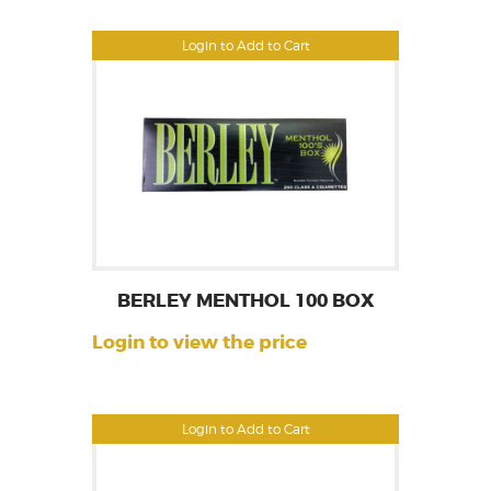
Login to Add to Cart
BERLEY MENTHOL 100 BOX
Login to view the price
Login to Add to Cart