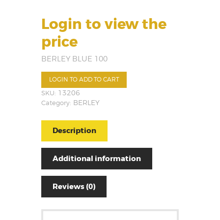
Login to view the
price
BERLEY BLUE 100
LOGIN TO ADD TO CART
SKU:
13206
Category:
BERLEY
Description
Additional information
Reviews (0)