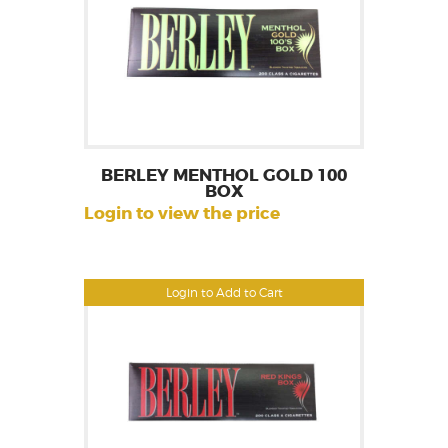
BERLEY MENTHOL GOLD 100
BOX
Login to view the price
Login to Add to Cart