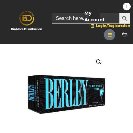
My
SEARC
Search
for:
Account
Login/Registration
Buddies Distribution