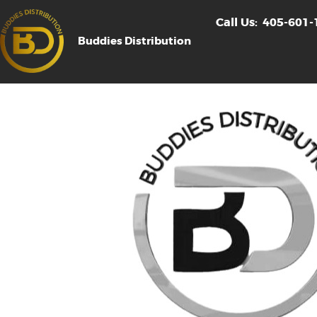
Call Us:
405-601-
Buddies Distribution