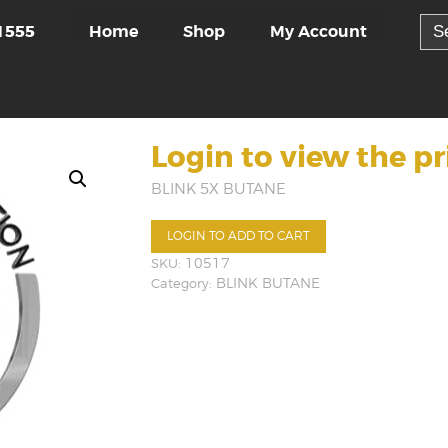
Sea
Home
Shop
My Account
1555
for:
Login to view the pr
BLINK 5X BUTANE
LOGIN TO ADD TO CART
SKU:
10517
Category:
BLINK BUTANE