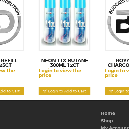
REFILL
NEON 11X BUTANE
ROY
25CT
300ML 12CT
CHARCO
ew the
Login to view the
Login to 
price
price
Add to Cart
Login to Add to Cart
Login t
Home
Shop
My Account