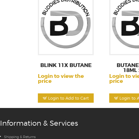
BLINK 11X BUTANE
BUTANE 
18ML 
Login to view the
Login to vi
price
price
Login to Add to Cart
Login to 
Information & Services
Shipping & Returns