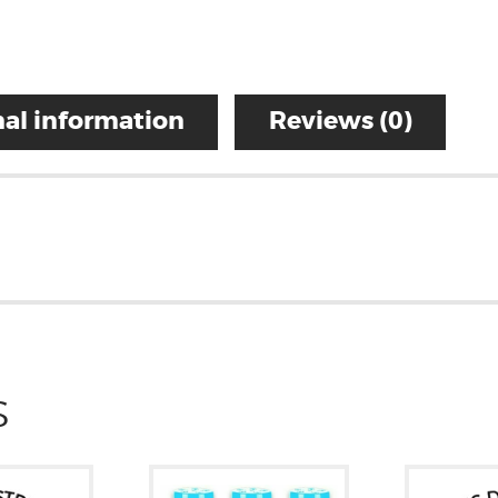
al information
Reviews (0)
S