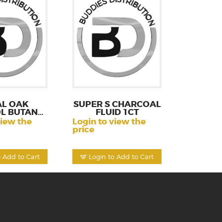
AL OAK
SUPER S CHARCOAL
L BUTANE
FLUID 1CT
1CT
view the
Login to view the
price
o Add to Cart
Login to Add to Cart