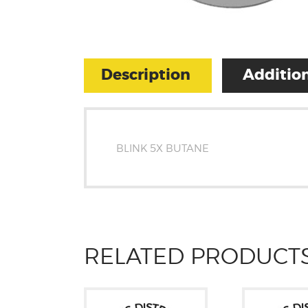
Description
Addition
BLINK 5X BUTANE
RELATED PRODUCT