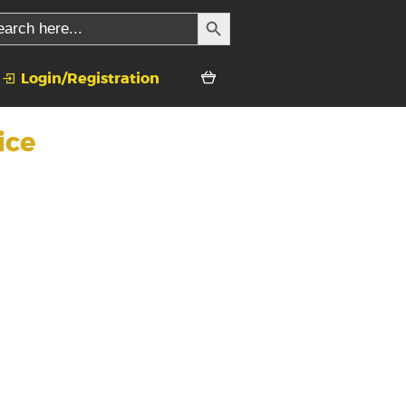
SEARCH BUTTON
rch
Login/Registration
ice