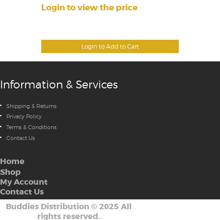
Login to view the price
Login to Add to Cart
Information & Services
Shipping & Returns
Privacy Policy
Terms & Conditions
Contact Us
Home
Shop
My Account
Contact Us
Buddies Distribution
©
2025 All
rights reserved.