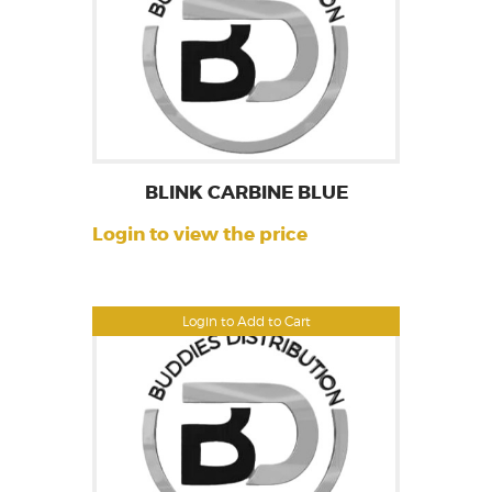
BLINK CARBINE BLUE
Login to view the price
Login to Add to Cart