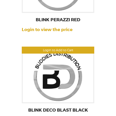
BLINK PERAZZI RED
Login to view the price
Login to Add to Cart
BLINK DECO BLAST BLACK