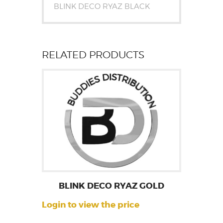
BLINK DECO RYAZ BLACK
RELATED PRODUCTS
BLINK DECO RYAZ GOLD
Login to view the price