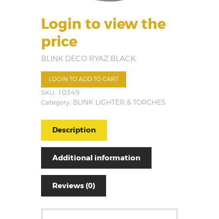
Login to view the
price
BLINK DECO RYAZ BLACK
LOGIN TO ADD TO CART
SKU:
10349
Category:
BLINK LIGHTER & TORCHES
Description
Additional information
Reviews (0)