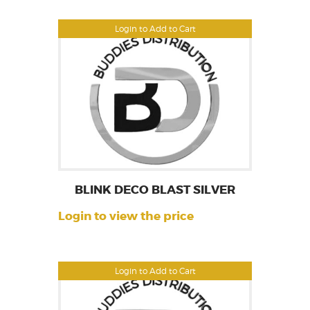
Login to Add to Cart
BLINK DECO BLAST SILVER
Login to view the price
Login to Add to Cart