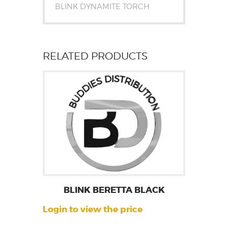
BLINK DYNAMITE TORCH
RELATED PRODUCTS
BLINK BERETTA BLACK
Login to view the price