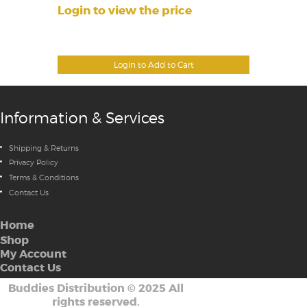
Login to view the price
Login to Add to Cart
Information & Services
Shipping & Returns
Privacy Policy
Terms & Conditions
Contact Us
Home
Shop
My Account
Contact Us
Buddies Distribution
©
2025 All
rights reserved.