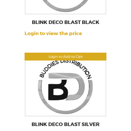
BLINK DECO BLAST BLACK
Login to view the price
Login to Add to Cart
BLINK DECO BLAST SILVER