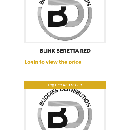
BLINK BERETTA RED
Login to view the price
Login to Add to Cart