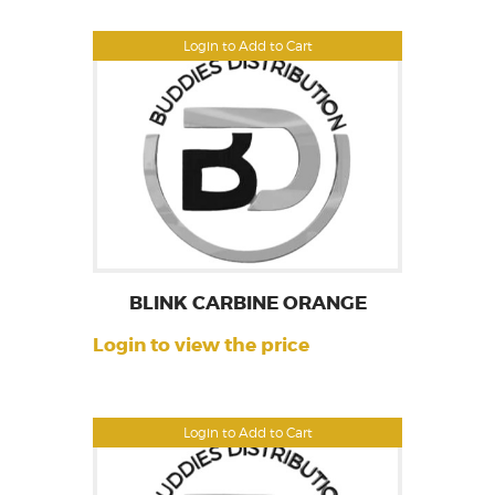
Login to Add to Cart
BLINK CARBINE ORANGE
Login to view the price
Login to Add to Cart