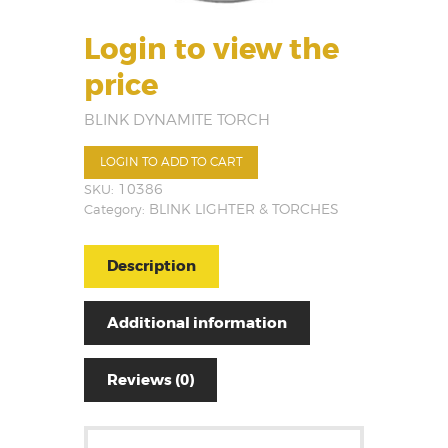
Login to view the
price
BLINK DYNAMITE TORCH
LOGIN TO ADD TO CART
SKU:
10386
Category:
BLINK LIGHTER & TORCHES
Description
Additional information
Reviews (0)