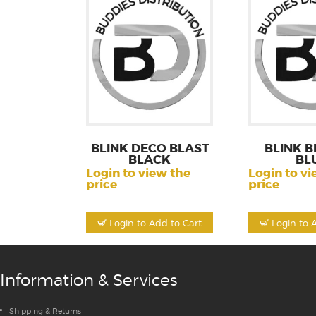
BLINK DECO BLAST
BLINK B
BLACK
BL
Login to view the
Login to vi
price
price
Login to Add to Cart
Login to 
Information & Services
Shipping & Returns