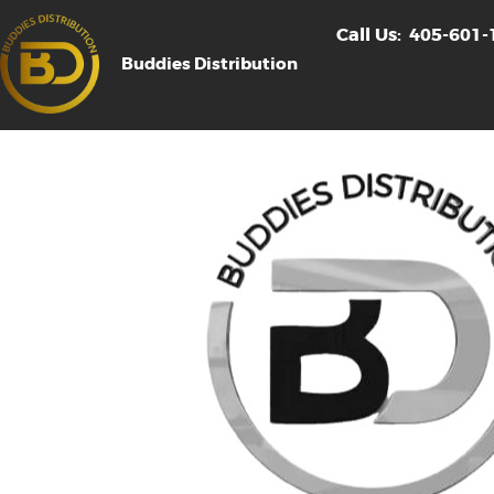
Call Us:
405-601-
Buddies Distribution