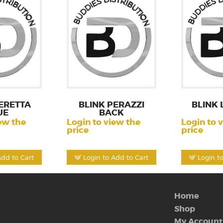
ERETTA
BLINK PERAZZI
BLINK 
UE
BACK
ew the
Login to view the
Login to 
price
price
Add to Cart
Login to Add to Cart
Login t
Home
Shop
My Account