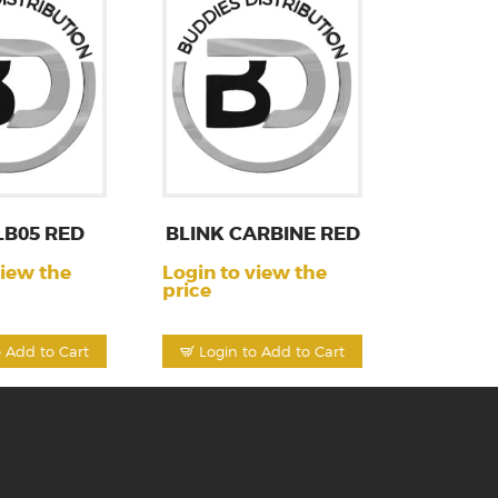
LB05 RED
BLINK CARBINE RED
view the
Login to view the
price
o Add to Cart
Login to Add to Cart