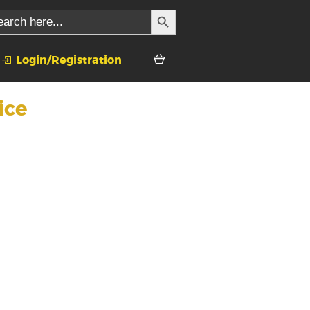
SEARCH BUTTON
rch
Login/Registration
ice