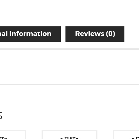
al information
Reviews (0)
S