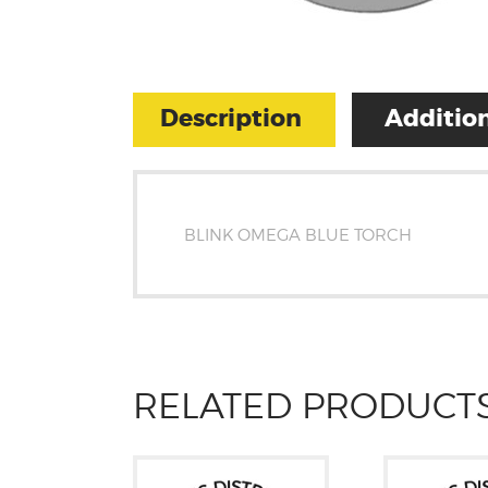
Description
Addition
BLINK OMEGA BLUE TORCH
RELATED PRODUCT