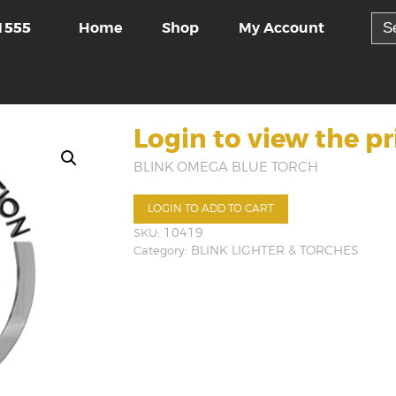
Sea
Home
Shop
My Account
1555
for:
Login to view the pr
BLINK OMEGA BLUE TORCH
LOGIN TO ADD TO CART
SKU:
10419
Category:
BLINK LIGHTER & TORCHES