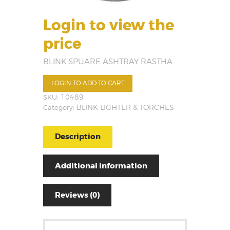
Login to view the
price
BLINK SPUARE ASHTRAY RASTHA
LOGIN TO ADD TO CART
SKU:
10489
Category:
BLINK LIGHTER & TORCHES
Description
Additional information
Reviews (0)