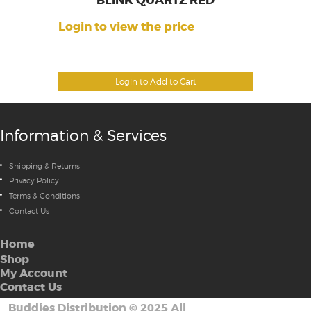
BLINK QUARTZ RED
Login to view the price
Login to Add to Cart
Information & Services
Shipping & Returns
Privacy Policy
Terms & Conditions
Contact Us
Home
Shop
My Account
Contact Us
Buddies Distribution
©
2025 All