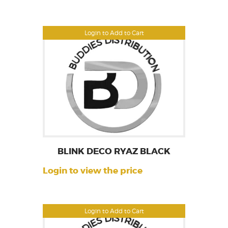
Login to Add to Cart
BLINK DECO RYAZ BLACK
Login to view the price
Login to Add to Cart