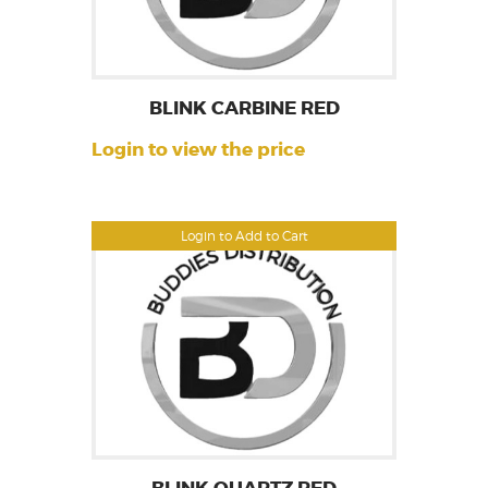
BLINK CARBINE RED
Login to view the price
Login to Add to Cart