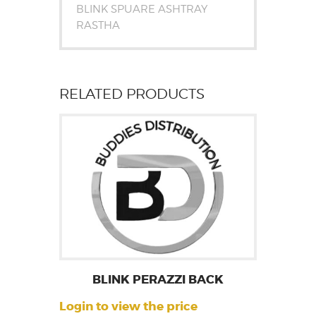
BLINK SPUARE ASHTRAY
RASTHA
RELATED PRODUCTS
BLINK PERAZZI BACK
Login to view the price