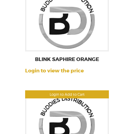
BLINK SAPHIRE ORANGE
Login to view the price
Login to Add to Cart