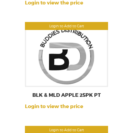
Login to view the price
Login to Add to Cart
BLK & MLD APPLE 25PK PT
Login to view the price
Login to Add to Cart