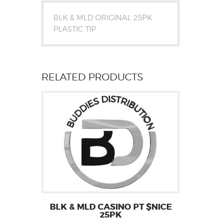
BLK & MLD ORIGINAL 25PK
PLASTIC TIP
RELATED PRODUCTS
BLK & MLD CASINO PT $NICE
25PK