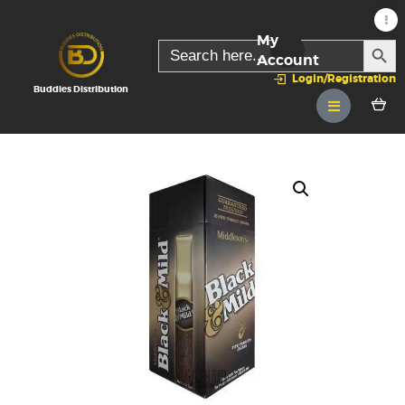
My
SEARC
Search
for:
Account
Login/Registration
Buddies Distribution