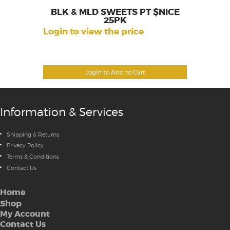
BLK & MLD SWEETS PT $NICE
25PK
Login to view the price
Login to Add to Cart
Information & Services
Shipping & Returns
Privacy Policy
Terms & Conditions
Contact Us
Home
Shop
My Account
Contact Us