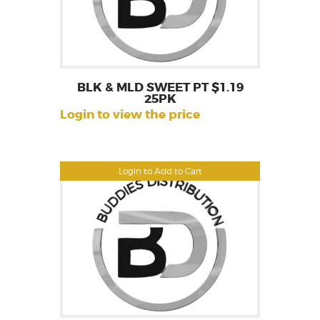
BLK & MLD SWEET PT $1.19
25PK
Login to view the price
Login to Add to Cart