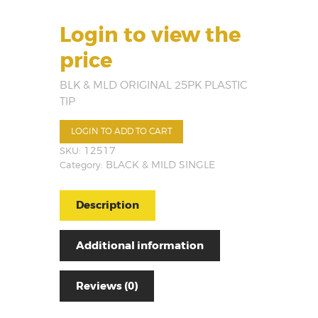
Login to view the
price
BLK & MLD ORIGINAL 25PK PLASTIC
TIP
LOGIN TO ADD TO CART
SKU:
12517
Category:
BLACK & MILD SINGLE
Description
Additional information
Reviews (0)