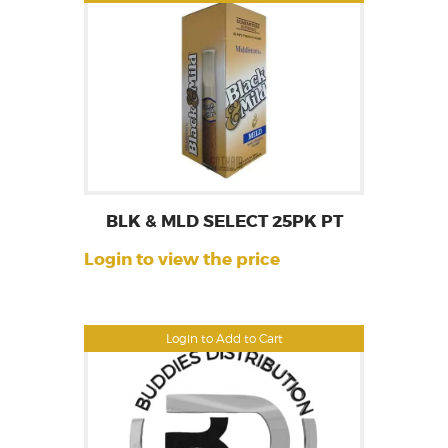
BLK & MLD SELECT 25PK PT
Login to view the price
Login to Add to Cart