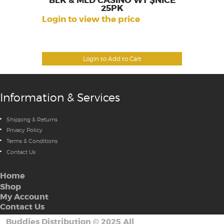
BLK & MLD CASINO WT $NICE
25PK
Login to view the price
Login to Add to Cart
Information & Services
Shipping & Returns
Privacy Policy
Terms & Conditions
Contact Us
Home
Shop
My Account
Contact Us
Buddies Distribution
©
2025 All