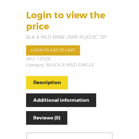
Login to view the
price
BLK & MLD WINE 25PK PLASTIC TIP
LOGIN TO ADD TO CART
SKU:
12520
Category:
BLACK & MILD SINGLE
Description
Additional information
Reviews (0)