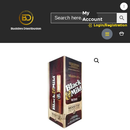
My
SEARC
Search
for:
Account
Login/Registration
Buddies Distribution