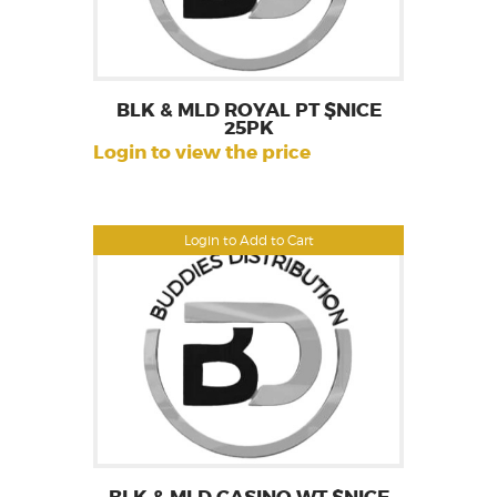
BLK & MLD ROYAL PT $NICE
25PK
Login to view the price
Login to Add to Cart