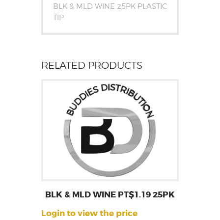
BLK & MLD WINE 25PK PLASTIC
TIP
RELATED PRODUCTS
BLK & MLD WINE PT$1.19 25PK
Login to view the price