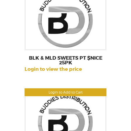
BLK & MLD SWEETS PT $NICE
25PK
Login to view the price
Login to Add to Cart