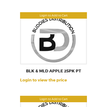
Login to Add to Cart
BLK & MLD APPLE 25PK PT
Login to view the price
Login to Add to Cart