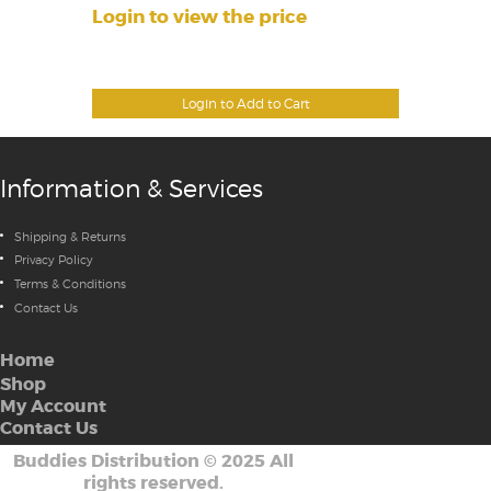
Login to view the price
Login to Add to Cart
Information & Services
Shipping & Returns
Privacy Policy
Terms & Conditions
Contact Us
Home
Shop
My Account
Contact Us
Buddies Distribution
©
2025 All
rights reserved.