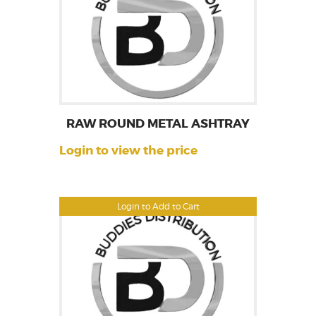
RAW ROUND METAL ASHTRAY
Login to view the price
Login to Add to Cart