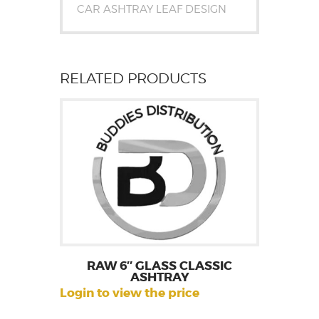
CAR ASHTRAY LEAF DESIGN
RELATED PRODUCTS
RAW 6″ GLASS CLASSIC
ASHTRAY
Login to view the price