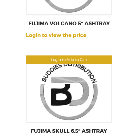
FUJIMA VOLCANO 5” ASHTRAY
Login to view the price
Login to Add to Cart
FUJIMA SKULL 6.5” ASHTRAY