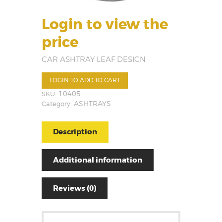
Login to view the
price
CAR ASHTRAY LEAF DESIGN
LOGIN TO ADD TO CART
SKU:
10405
Category:
ASHTRAYS
Description
Additional information
Reviews (0)