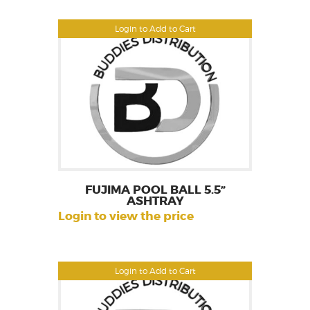
Login to Add to Cart
FUJIMA POOL BALL 5.5”
ASHTRAY
Login to view the price
Login to Add to Cart