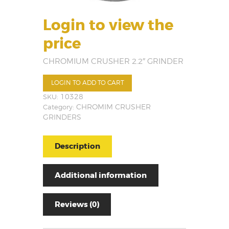
Login to view the
price
CHROMIUM CRUSHER 2.2″ GRINDER
LOGIN TO ADD TO CART
SKU:
10328
Category:
CHROMIM CRUSHER
GRINDERS
Description
Additional information
Reviews (0)