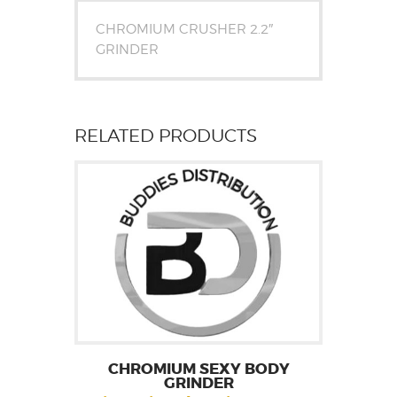
CHROMIUM CRUSHER 2.2″
GRINDER
RELATED PRODUCTS
CHROMIUM SEXY BODY
GRINDER