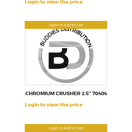
Login to view the price
Login to Add to Cart
CHROMIUM CRUSHER 2.5″ 70404
Login to view the price
Login to Add to Cart