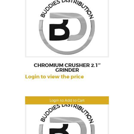
CHROMIUM CRUSHER 2.1″
GRINDER
Login to view the price
Login to Add to Cart