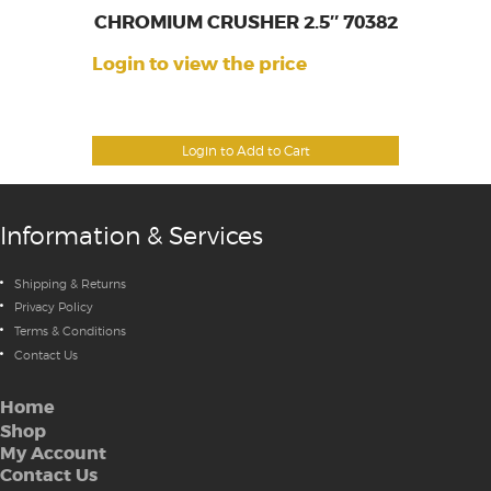
CHROMIUM CRUSHER 2.5″ 70382
Login to view the price
Login to Add to Cart
Information & Services
Shipping & Returns
Privacy Policy
Terms & Conditions
Contact Us
Home
Shop
My Account
Contact Us