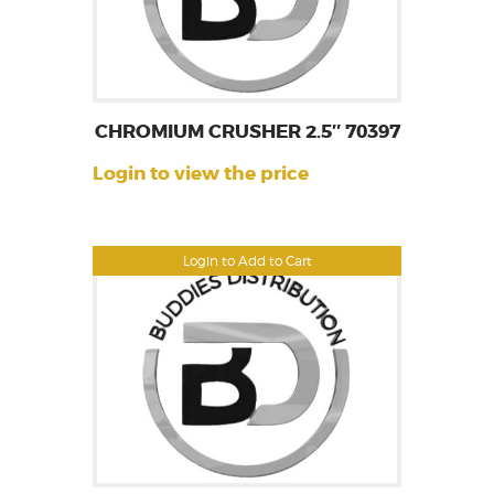
CHROMIUM CRUSHER 2.5″ 70397
Login to view the price
Login to Add to Cart