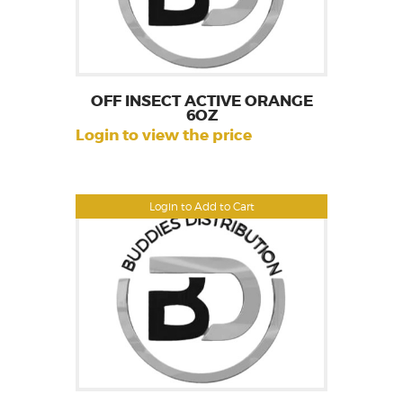
OFF INSECT ACTIVE ORANGE
6OZ
Login to view the price
Login to Add to Cart