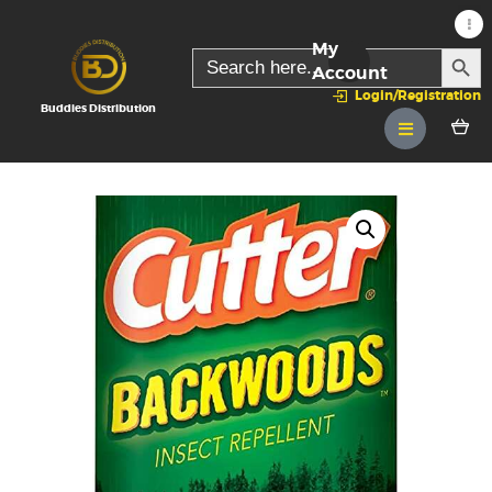
My
SEARC
Search
for:
Account
Login/Registration
Buddies Distribution