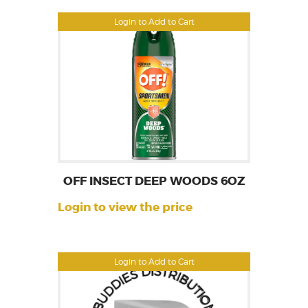
Login to Add to Cart
OFF INSECT DEEP WOODS 6OZ
Login to view the price
Login to Add to Cart