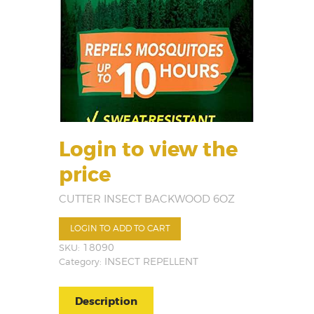
Login to view the
price
CUTTER INSECT BACKWOOD 6OZ
LOGIN TO ADD TO CART
SKU:
18090
Category:
INSECT REPELLENT
Description