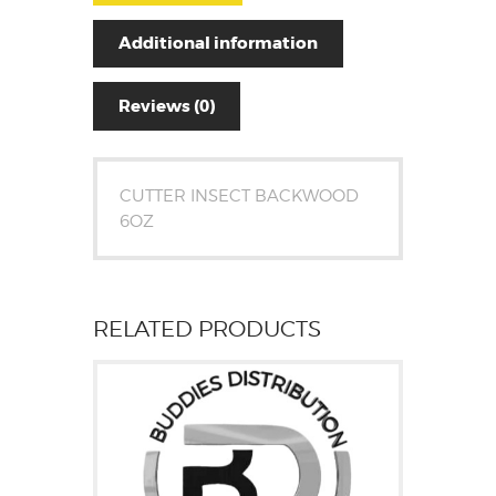
Additional information
Reviews (0)
CUTTER INSECT BACKWOOD
6OZ
RELATED PRODUCTS