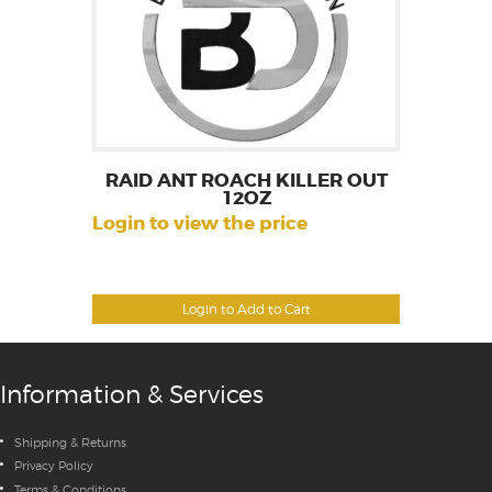
RAID ANT ROACH KILLER OUT
12OZ
Login to view the price
Login to Add to Cart
Information & Services
Shipping & Returns
Privacy Policy
Terms & Conditions