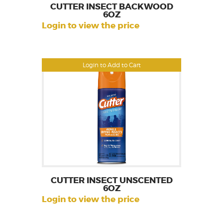
CUTTER INSECT BACKWOOD
6OZ
Login to view the price
Login to Add to Cart
CUTTER INSECT UNSCENTED
6OZ
Login to view the price