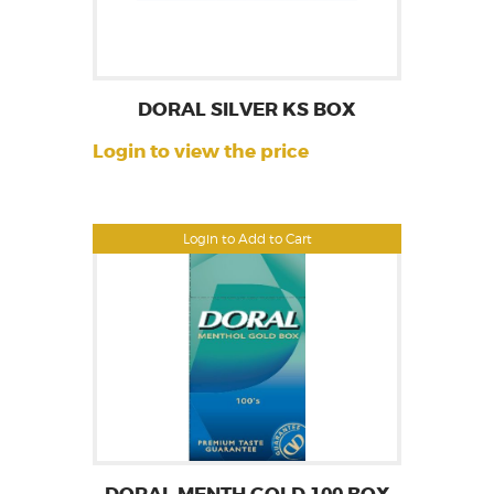
DORAL SILVER KS BOX
Login to view the price
Login to Add to Cart