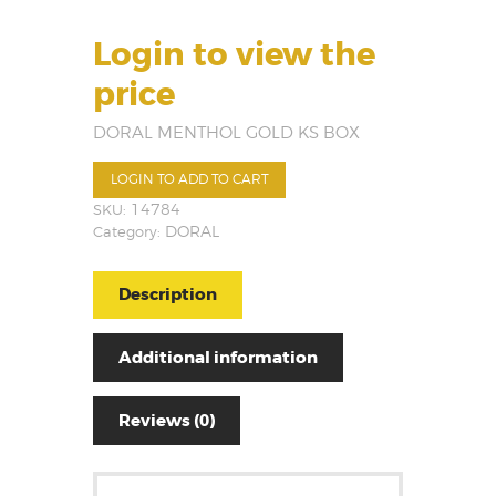
Login to view the
price
DORAL MENTHOL GOLD KS BOX
LOGIN TO ADD TO CART
SKU:
14784
Category:
DORAL
Description
Additional information
Reviews (0)