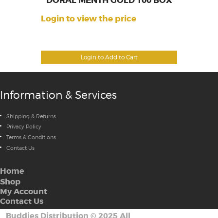
DORAL MENTH GOLD 100 BOX
Login to view the price
Login to Add to Cart
Information & Services
Shipping & Returns
Privacy Policy
Terms & Conditions
Contact Us
Home
Shop
My Account
Contact Us
Buddies Distribution
©
2025 All