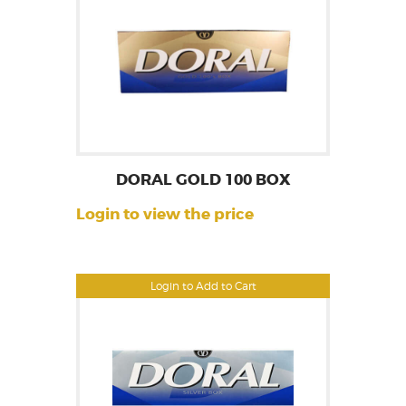
DORAL GOLD 100 BOX
Login to view the price
Login to Add to Cart