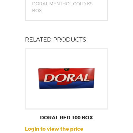
DORAL MENTHOL GOLD KS
BOX
RELATED PRODUCTS
DORAL RED 100 BOX
Login to view the price