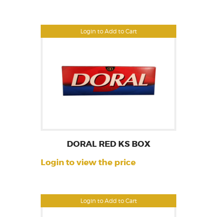
Login to Add to Cart
DORAL RED KS BOX
Login to view the price
Login to Add to Cart