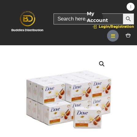
My
SEARC
Search
for:
Account
Login/Registration
Buddies Distribution