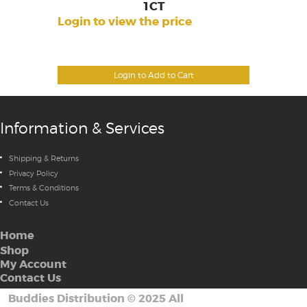
1CT
Login to view the price
Login to Add to Cart
Information & Services
Shipping & Returns
Privacy Policy
Terms & Conditions
Contact Us
Home
Shop
My Account
Contact Us
Buddies Distribution
©
2025 All