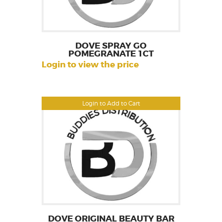
DOVE SPRAY GO
POMEGRANATE 1CT
Login to view the price
Login to Add to Cart
DOVE ORIGINAL BEAUTY BAR