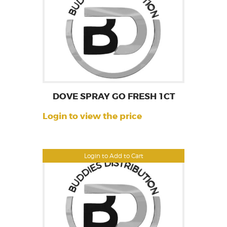
DOVE SPRAY GO FRESH 1CT
Login to view the price
Login to Add to Cart