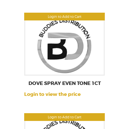
Login to Add to Cart
DOVE SPRAY EVEN TONE 1CT
Login to view the price
Login to Add to Cart