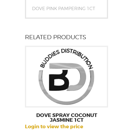
DOVE PINK PAMPERING 1CT
RELATED PRODUCTS
DOVE SPRAY COCONUT
JASMINE 1CT
Login to view the price