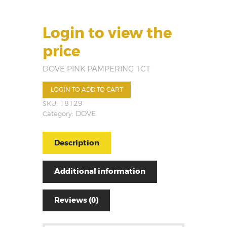
Login to view the
price
DOVE PINK PAMPERING 1CT
LOGIN TO ADD TO CART
SKU:
18129
Category:
DOVE
Description
Additional information
Reviews (0)