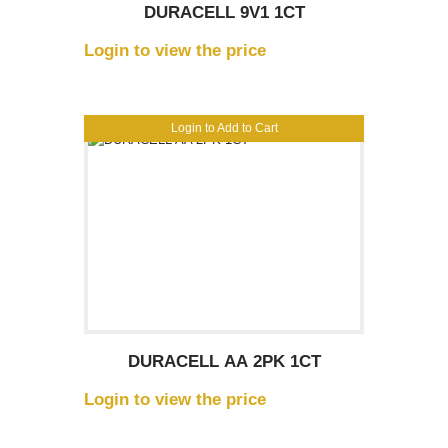
DURACELL 9V1 1CT
Login to view the price
Login to Add to Cart
DURACELL AA 2PK 1CT
Login to view the price