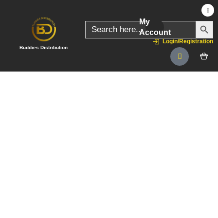
My
SEARC
Search
for:
Account
Login/Registration
Buddies Distribution