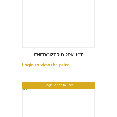
ENERGIZER D 2PK 1CT
Login to view the price
Login to Add to Cart