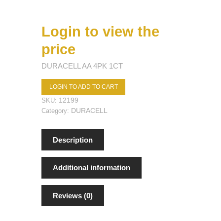
Login to view the
price
DURACELL AA 4PK 1CT
LOGIN TO ADD TO CART
12199
SKU:
DURACELL
Category:
Description
Additional information
Reviews (0)