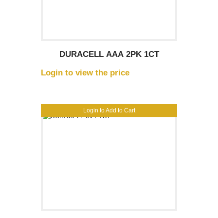
DURACELL AAA 2PK 1CT
Login to view the price
Login to Add to Cart