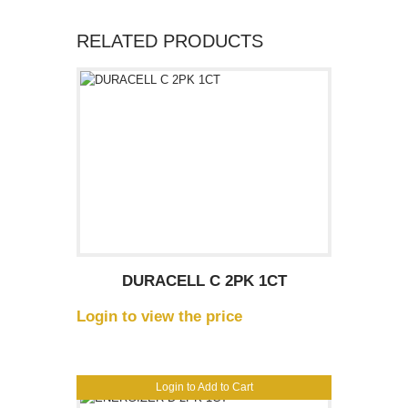
RELATED PRODUCTS
DURACELL C 2PK 1CT
Login to view the price
Login to Add to Cart