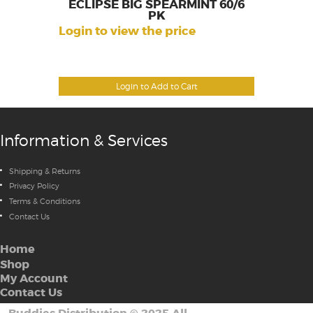
ECLIPSE BIG SPEARMINT 60/6
PK
Login to view the price
Login to Add to Cart
Information & Services
Shipping & Returns
Privacy Policy
Terms & Conditions
Contact Us
Home
Shop
My Account
Contact Us