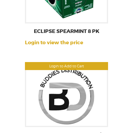
ECLIPSE SPEARMINT 8 PK
Login to view the price
Login to Add to Cart