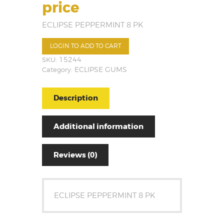
price
ECLIPSE PEPPERMINT 8 PK
LOGIN TO ADD TO CART
SKU:
15244
Category:
ECLIPSE GUMS
Description
Additional information
Reviews (0)
ECLIPSE PEPPERMINT 8 PK