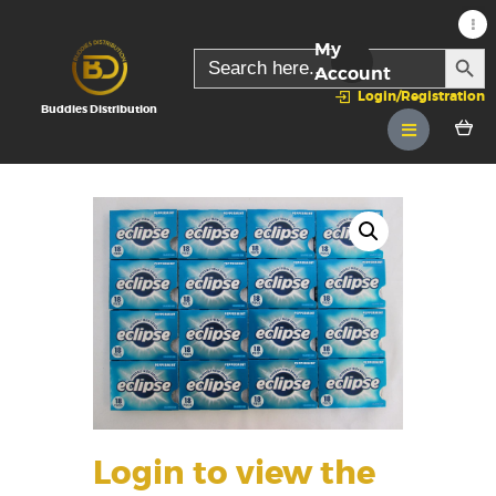
My
SEARC
Search
for:
Account
Login/Registration
Buddies Distribution
Login to view the