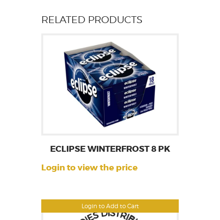
RELATED PRODUCTS
ECLIPSE WINTERFROST 8 PK
Login to view the price
Login to Add to Cart