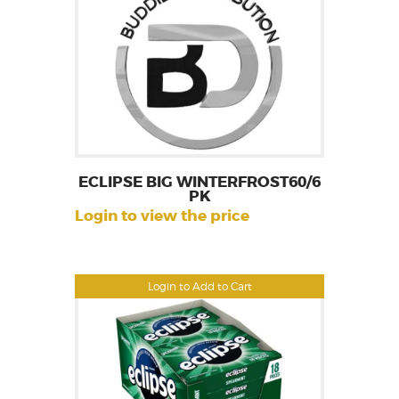
ECLIPSE BIG WINTERFROST60/6
PK
Login to view the price
Login to Add to Cart