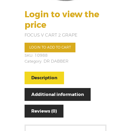
Login to view the
price
FOCUS V CART 2 GRAPE
LOGIN TO ADD TO CART
SKU:
10988
Category:
DR DABBER
Description
Additional information
Reviews (0)