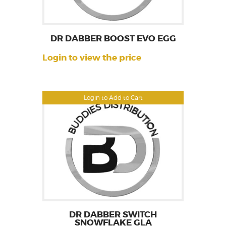
DR DABBER BOOST EVO EGG
Login to view the price
Login to Add to Cart
DR DABBER SWITCH
SNOWFLAKE GLA