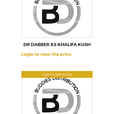
DR DABBER XS KHALIFA KUSH
Login to view the price
Login to Add to Cart