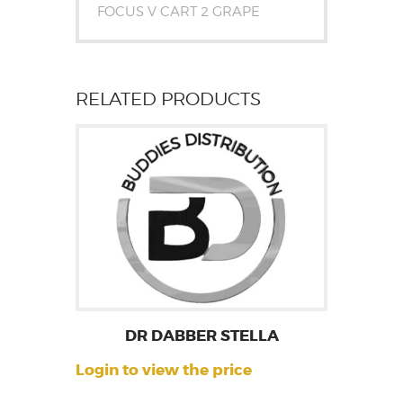
FOCUS V CART 2 GRAPE
RELATED PRODUCTS
DR DABBER STELLA
Login to view the price