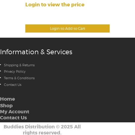
Login to view the price
Login to Add to Cart
Information & Services
Shipping & Returns
Privacy Policy
Terms & Conditions
Contact Us
Home
Shop
My Account
Contact Us
Buddies Distribution
©
2025 All
rights reserved.