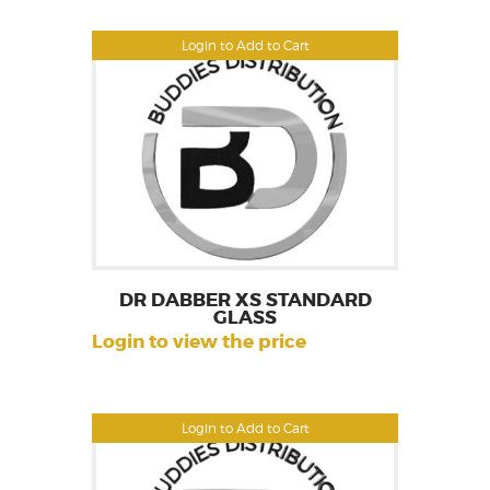
Login to Add to Cart
DR DABBER XS STANDARD
GLASS
Login to view the price
Login to Add to Cart