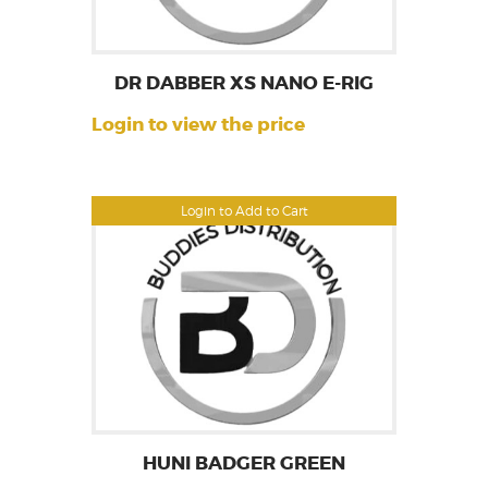
DR DABBER XS NANO E-RIG
Login to view the price
Login to Add to Cart
HUNI BADGER GREEN