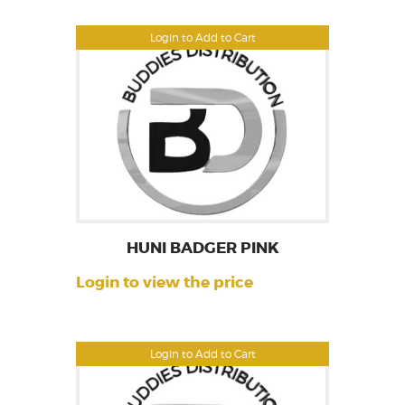
Login to Add to Cart
HUNI BADGER PINK
Login to view the price
Login to Add to Cart