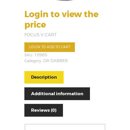
Login to view the
price
FOCUS V CART
LOGIN TO ADD TO CART
SKU:
10985
Category:
DR DABBER
Description
Additional information
Reviews (0)