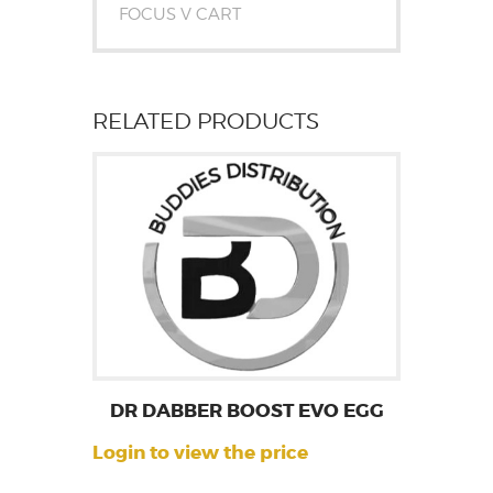
FOCUS V CART
RELATED PRODUCTS
DR DABBER BOOST EVO EGG
Login to view the price