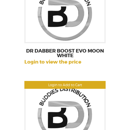
DR DABBER BOOST EVO MOON
WHITE
Login to view the price
Login to Add to Cart