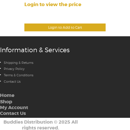
Login to view the price
Login to Add to Cart
Information & Services
Shipping & Returns
Privacy Policy
Terms & Conditions
Contact Us
Home
Shop
My Account
Contact Us
Buddies Distribution
©
2025 All
rights reserved.