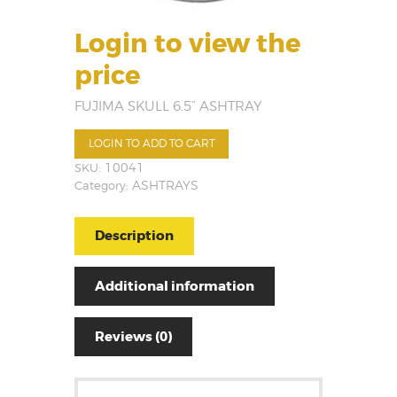
Login to view the
price
FUJIMA SKULL 6.5” ASHTRAY
LOGIN TO ADD TO CART
SKU:
10041
Category:
ASHTRAYS
Description
Additional information
Reviews (0)