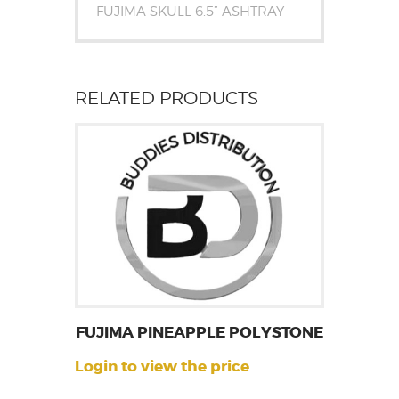
FUJIMA SKULL 6.5” ASHTRAY
RELATED PRODUCTS
FUJIMA PINEAPPLE POLYSTONE
Login to view the price