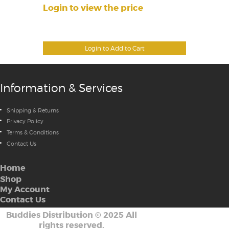
Login to view the price
Login to Add to Cart
Information & Services
Shipping & Returns
Privacy Policy
Terms & Conditions
Contact Us
Home
Shop
My Account
Contact Us
Buddies Distribution
©
2025 All
rights reserved.