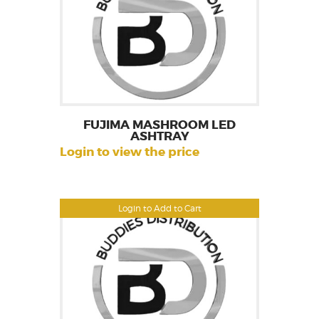
FUJIMA MASHROOM LED
ASHTRAY
Login to view the price
Login to Add to Cart