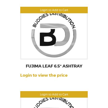
Login to Add to Cart
FUJIMA LEAF 6.5” ASHTRAY
Login to view the price
Login to Add to Cart