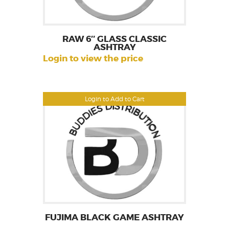
RAW 6″ GLASS CLASSIC
ASHTRAY
Login to view the price
Login to Add to Cart
FUJIMA BLACK GAME ASHTRAY