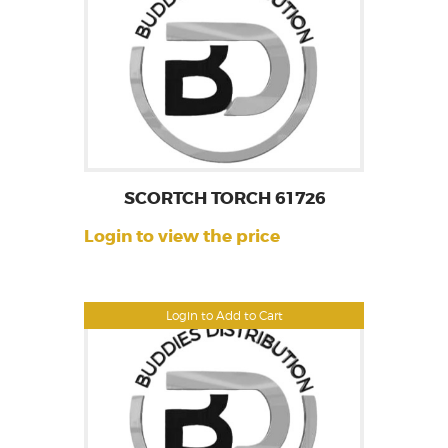
SCORTCH TORCH 61726
Login to view the price
Login to Add to Cart