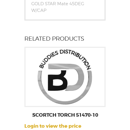
GOLD STAR Mate 45DEG
W/CAP
RELATED PRODUCTS
SCORTCH TORCH 51470-10
Login to view the price