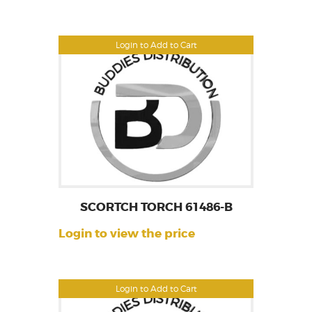
Login to Add to Cart
SCORTCH TORCH 61486-B
Login to view the price
Login to Add to Cart