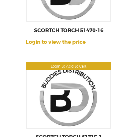
SCORTCH TORCH 51470-16
Login to view the price
Login to Add to Cart