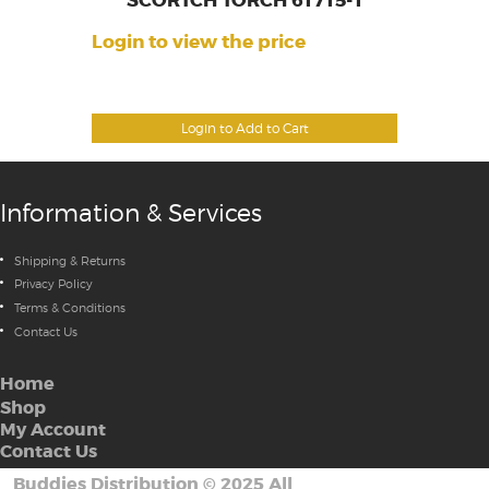
SCORTCH TORCH 61715-1
Login to view the price
Login to Add to Cart
Information & Services
Shipping & Returns
Privacy Policy
Terms & Conditions
Contact Us
Home
Shop
My Account
Contact Us
Buddies Distribution
©
2025 All