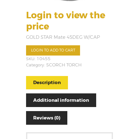
Login to view the
price
GOLD STAR Mate 45DEG W/CAP
LOGIN TO ADD TO CART
SKU:
10455
Category:
SCORCH TORCH
Description
Additional information
Reviews (0)