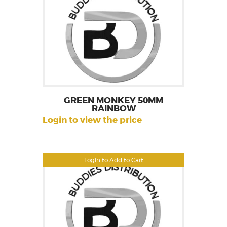
GREEN MONKEY 50MM
RAINBOW
Login to view the price
Login to Add to Cart