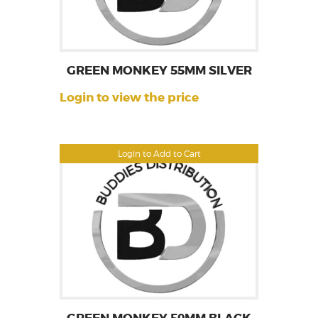
GREEN MONKEY 55MM SILVER
Login to view the price
Login to Add to Cart