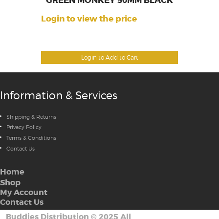
GREEN MONKEY 50MM BLACK
Login to view the price
Login to Add to Cart
Information & Services
Shipping & Returns
Privacy Policy
Terms & Conditions
Contact Us
Home
Shop
My Account
Contact Us
Buddies Distribution
©
2025 All