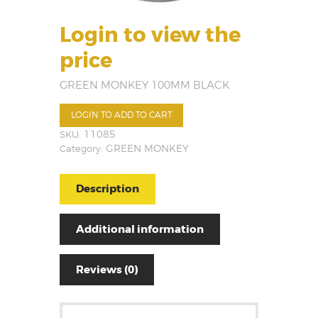
Login to view the
price
GREEN MONKEY 100MM BLACK
LOGIN TO ADD TO CART
SKU:
11085
Category:
GREEN MONKEY
Description
Additional information
Reviews (0)