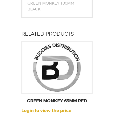
GREEN MONKEY 100MM
BLACK
RELATED PRODUCTS
GREEN MONKEY 63MM RED
Login to view the price