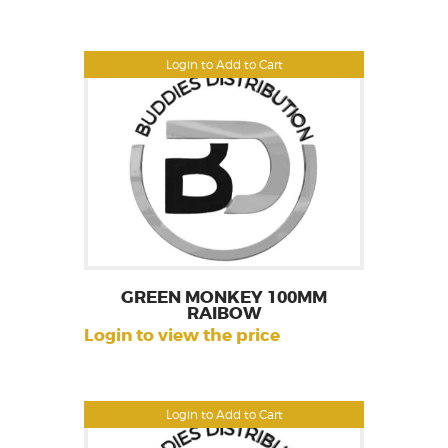
Login to Add to Cart
GREEN MONKEY 100MM
RAIBOW
Login to view the price
Login to Add to Cart