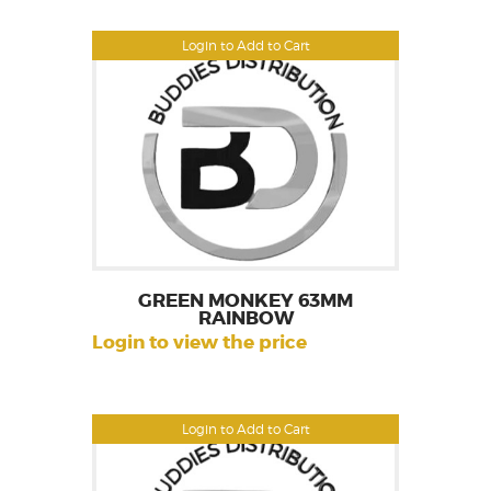
Login to Add to Cart
GREEN MONKEY 63MM
RAINBOW
Login to view the price
Login to Add to Cart