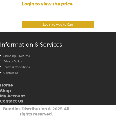
Login to view the price
Login to Add to Cart
Information & Services
Shipping & Returns
Privacy Policy
Terms & Conditions
Contact Us
Home
Shop
My Account
Contact Us
Buddies Distribution
©
2025 All
rights reserved.