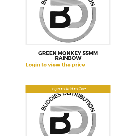
GREEN MONKEY 55MM
RAINBOW
Login to view the price
Login to Add to Cart