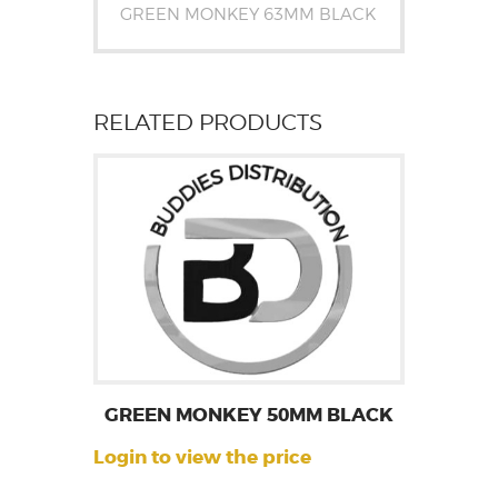
GREEN MONKEY 63MM BLACK
RELATED PRODUCTS
GREEN MONKEY 50MM BLACK
Login to view the price