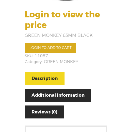
Login to view the
price
GREEN MONKEY 63MM BLACK
LOGIN TO ADD TO CART
SKU:
11087
Category:
GREEN MONKEY
Description
Additional information
Reviews (0)