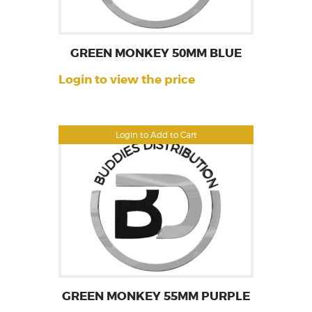
GREEN MONKEY 50MM BLUE
Login to view the price
Login to Add to Cart
GREEN MONKEY 55MM PURPLE