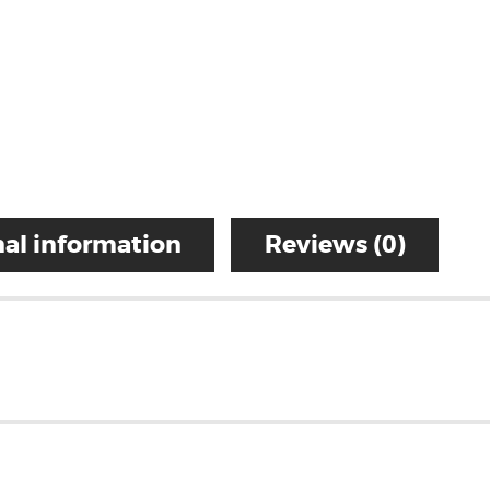
al information
Reviews (0)