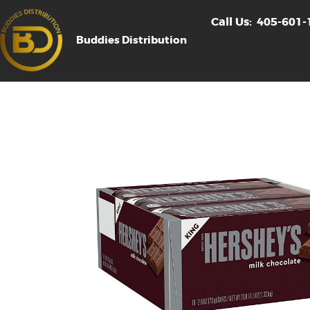
Call Us:
405-601-
Buddies Distribution