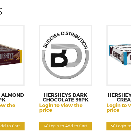
S
 ALMOND
HERSHEYS DARK
HERSHEY
PK
CHOCOLATE 36PK
CREA
ew the
Login to view the
Login to 
price
price
Add to Cart
Login to Add to Cart
Login t