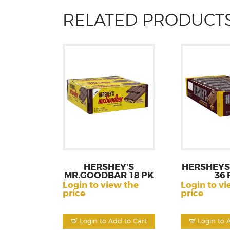
RELATED PRODUCT
HERSHEY’S
HERSHEYS
MR.GOODBAR 18 PK
36 
Login to view the
Login to vi
price
price
Login to Add to Cart
Login to 