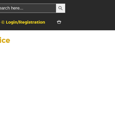
SEARCH BUTTON
rch
Login/Registration
ice