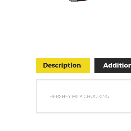
Description
Addition
HERSHEY MILK CHOC KING