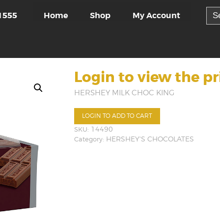
Sea
Home
Shop
My Account
1555
for:
Login to view the pr
HERSHEY MILK CHOC KING
LOGIN TO ADD TO CART
SKU:
14490
Category:
HERSHEY'S CHOCOLATES