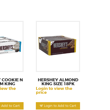
 COOKIE N
HERSHEY ALMOND
M KING
KING SIZE 18PK
view the
Login to view the
price
o Add to Cart
Login to Add to Cart