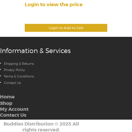
Login to view the price
Login to Add to Cart
Information & Services
Shipping & Returns
Privacy Policy
Terms & Conditions
Contact Us
Home
Shop
My Account
Contact Us
Buddies Distribution
©
2025 All
rights reserved.