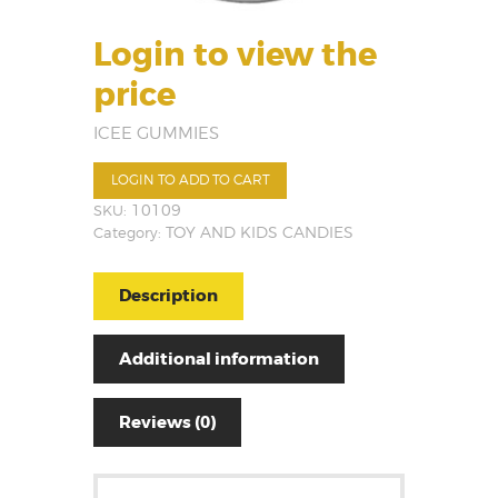
Login to view the
price
ICEE GUMMIES
LOGIN TO ADD TO CART
SKU:
10109
Category:
TOY AND KIDS CANDIES
Description
Additional information
Reviews (0)