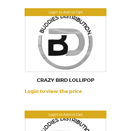
Login to Add to Cart
CRAZY BIRD LOLLIPOP
Login to view the price
Login to Add to Cart