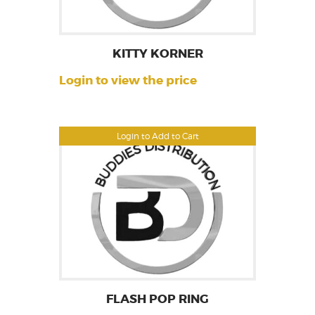
KITTY KORNER
Login to view the price
Login to Add to Cart
FLASH POP RING