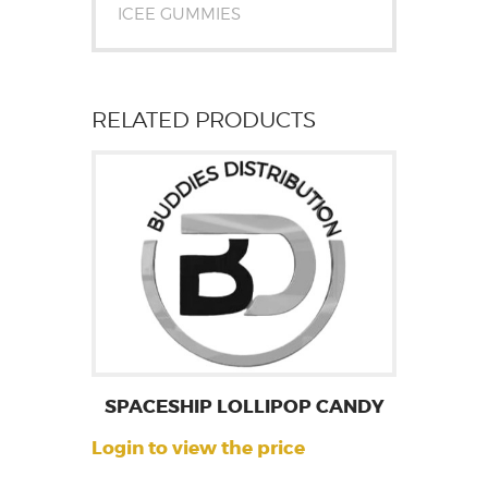
ICEE GUMMIES
RELATED PRODUCTS
SPACESHIP LOLLIPOP CANDY
Login to view the price