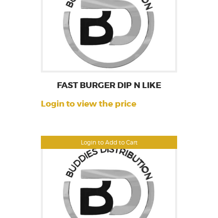
FAST BURGER DIP N LIKE
Login to view the price
Login to Add to Cart