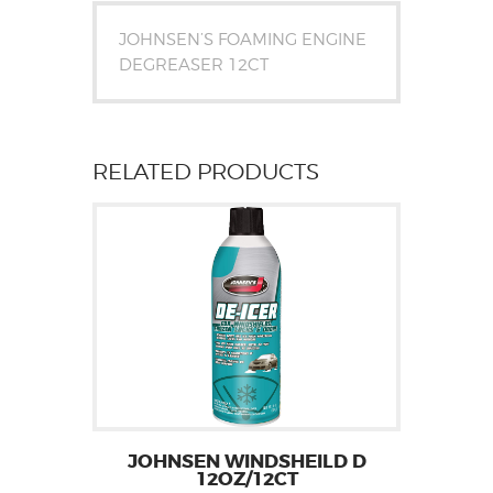
JOHNSEN’S FOAMING ENGINE
DEGREASER 12CT
RELATED PRODUCTS
JOHNSEN WINDSHEILD D
12OZ/12CT