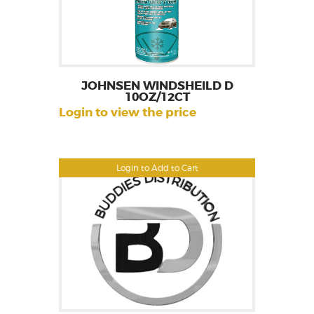
JOHNSEN WINDSHEILD D
10OZ/12CT
Login to view the price
Login to Add to Cart