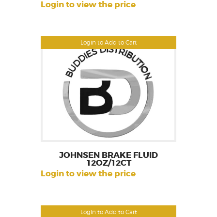
Login to view the price
Login to Add to Cart
JOHNSEN BRAKE FLUID
12OZ/12CT
Login to view the price
Login to Add to Cart