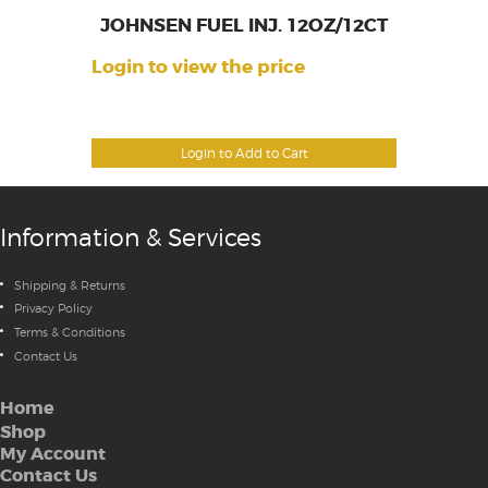
JOHNSEN FUEL INJ. 12OZ/12CT
Login to view the price
Login to Add to Cart
Information & Services
Shipping & Returns
Privacy Policy
Terms & Conditions
Contact Us
Home
Shop
My Account
Contact Us