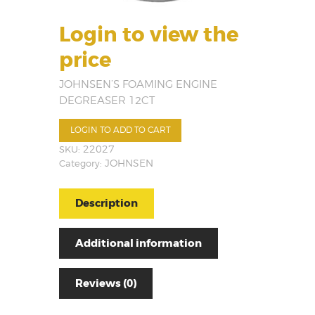
Login to view the
price
JOHNSEN’S FOAMING ENGINE
DEGREASER 12CT
LOGIN TO ADD TO CART
SKU:
22027
Category:
JOHNSEN
Description
Additional information
Reviews (0)