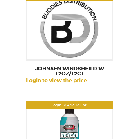
JOHNSEN WINDSHEILD W
12OZ/12CT
Login to view the price
Login to Add to Cart