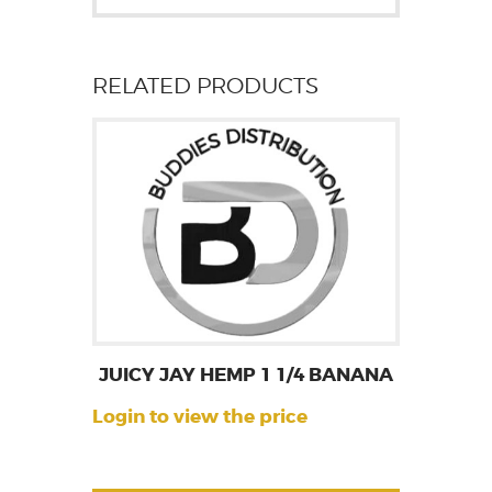
RELATED PRODUCTS
JUICY JAY HEMP 1 1/4 BANANA
Login to view the price