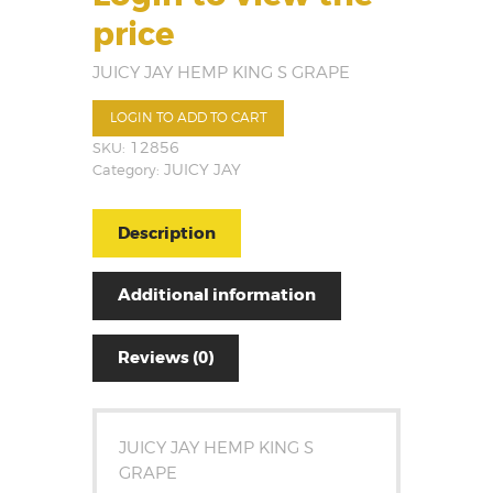
price
JUICY JAY HEMP KING S GRAPE
LOGIN TO ADD TO CART
SKU:
12856
Category:
JUICY JAY
Description
Additional information
Reviews (0)
JUICY JAY HEMP KING S
GRAPE