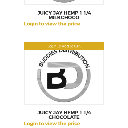
JUICY JAY HEMP 1 1/4
MILKCHOCO
Login to view the price
Login to Add to Cart
JUICY JAY HEMP 1 1/4
CHOCOLATE
Login to view the price