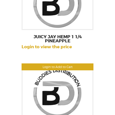
JUICY JAY HEMP 1 1/4
PINEAPPLE
Login to view the price
Login to Add to Cart