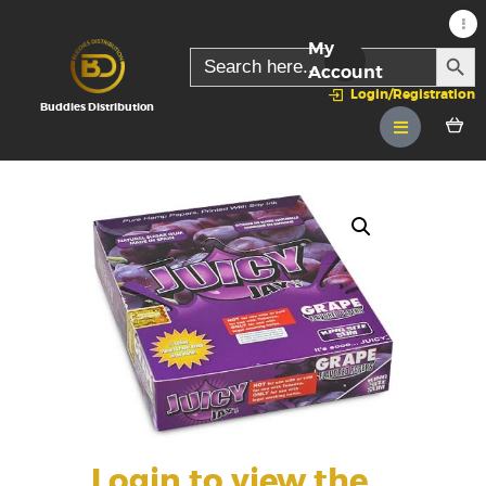
My
SEARC
Search
for:
Account
Login/Registration
Buddies Distribution
Login to view the