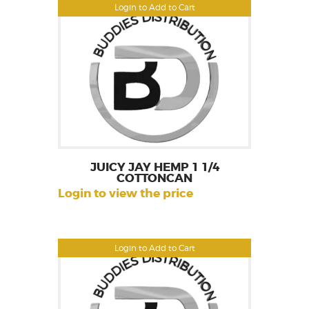
Login to Add to Cart
JUICY JAY HEMP 1 1/4
COTTONCAN
Login to view the price
Login to Add to Cart