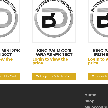
 MINI 2PK
KING PALM GOJI
KING P
 20CT
WRAPS 4PK 15CT
IRISH 
ew the
Login to view the
Login to 
price
price
Add to Cart
Login to Add to Cart
Login t
Home
Shop
My Account