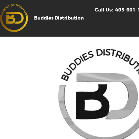
Call Us:
405-601-
Buddies Distribution