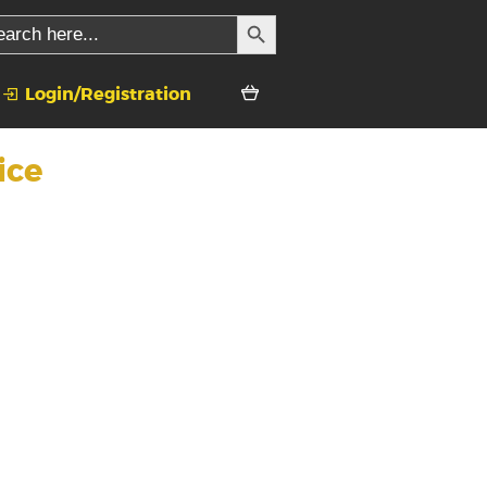
SEARCH BUTTON
rch
Login/Registration
ice