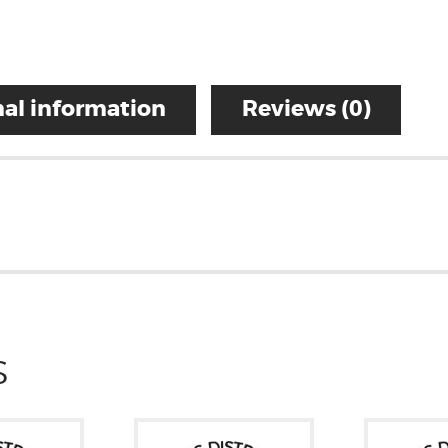
al information
Reviews (0)
S