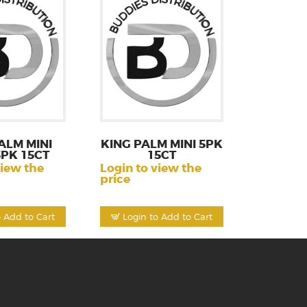
ALM MINI
KING PALM MINI 5PK
5PK 15CT
15CT
view the
Login to view the
price
o Add to Cart
Login to Add to Cart