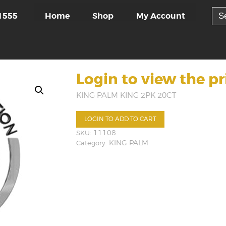
Sea
Home
Shop
My Account
1555
for:
Login to view the pr
KING PALM KING 2PK 20CT
LOGIN TO ADD TO CART
SKU:
11108
Category:
KING PALM