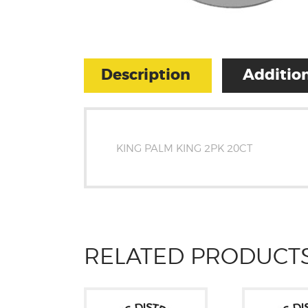
Description
Addition
KING PALM KING 2PK 20CT
RELATED PRODUCT