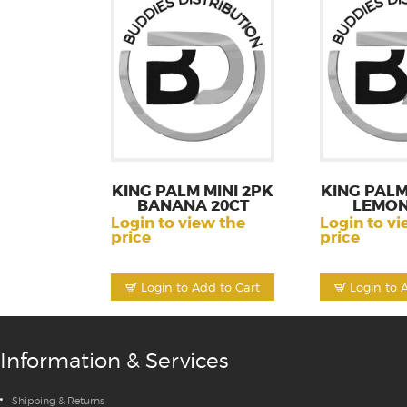
KING PALM MINI 2PK
KING PALM
BANANA 20CT
LEMON
Login to view the
Login to vi
price
price
Login to Add to Cart
Login to 
Information & Services
Shipping & Returns