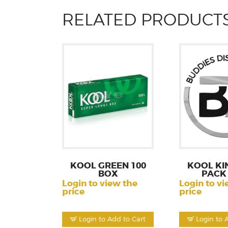
RELATED PRODUCT
KOOL GREEN 100
KOOL KI
BOX
PACK
Login to view the
Login to vi
price
price
Login to Add to Cart
Login to 