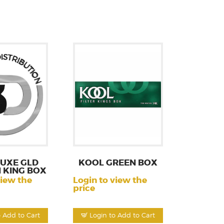
LUXE GLD
KOOL GREEN BOX
 KING BOX
view the
Login to view the
price
o Add to Cart
Login to Add to Cart