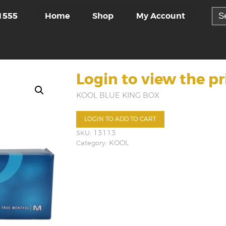
Sea
Home
Shop
My Account
1555
for:
Login to view the pr
KOOL BLUE KING BOX
LOGIN TO ADD TO CART
SKU:
13113
Category:
KOOL