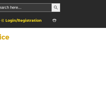
SEARCH BUTTON
rch
Login/Registration
ice