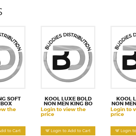
S
NG SOFT
KOOL LUXE BOLD
KOOL 
 BOX
NON MEN KING BO
NON MEN
ew the
Login to view the
Login to 
price
price
Add to Cart
Login to Add to Cart
Login t