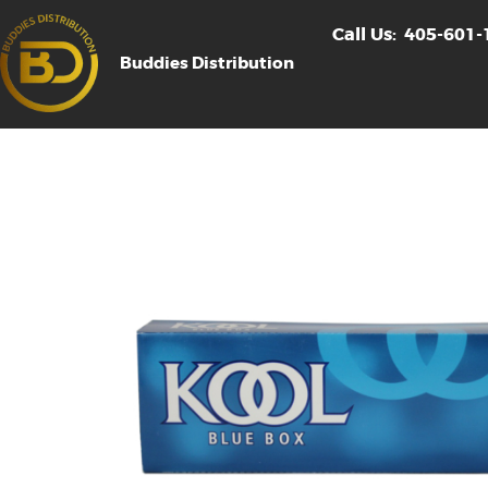
Call Us:
405-601-
Buddies Distribution