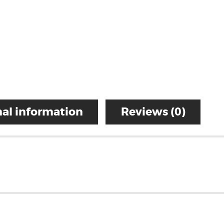
al information
Reviews (0)