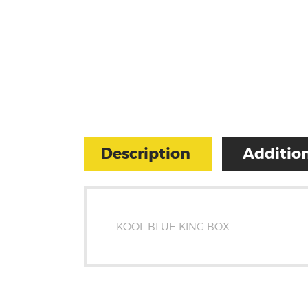
Description
Addition
KOOL BLUE KING BOX