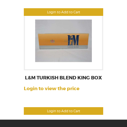
Login to Add to Cart
L&M TURKISH BLEND KING BOX
Login to view the price
Login to Add to Cart