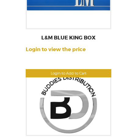
L&M BLUE KING BOX
Login to view the price
Login to Add to Cart