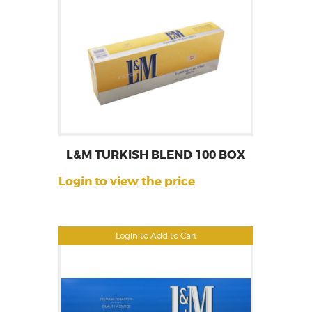
L&M TURKISH BLEND 100 BOX
Login to view the price
Login to Add to Cart