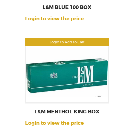
L&M BLUE 100 BOX
Login to view the price
Login to Add to Cart
L&M MENTHOL KING BOX
Login to view the price