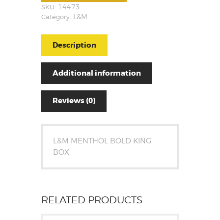
SKU:
14473
Category:
L&M
Description
Additional information
Reviews (0)
L&M MENTHOL BOLD KING
BOX
RELATED PRODUCTS