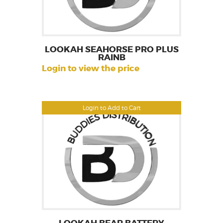
LOOKAH SEAHORSE PRO PLUS
RAINB
Login to view the price
Login to Add to Cart