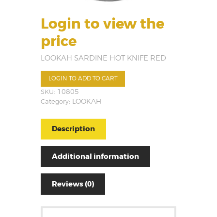
Login to view the
price
LOOKAH SARDINE HOT KNIFE RED
LOGIN TO ADD TO CART
SKU:
10805
Category:
LOOKAH
Description
Additional information
Reviews (0)