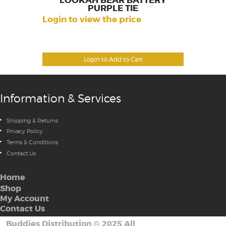
LOOKAH BEAR BATTERY
PURPLE TIE
Login to view the price
Login to Add to Cart
Information & Services
Shipping & Returns
Privacy Policy
Terms & Conditions
Contact Us
Home
Shop
My Account
Contact Us
Buddies Distribution
©
2025 All