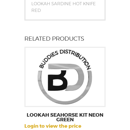
LOOKAH SARDINE HOT KNIFE
RED
RELATED PRODUCTS
LOOKAH SEAHORSE KIT NEON
GREEN
Login to view the price