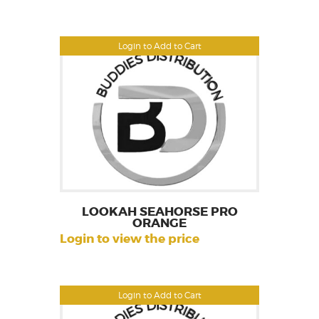
Login to Add to Cart
LOOKAH SEAHORSE PRO
ORANGE
Login to view the price
Login to Add to Cart