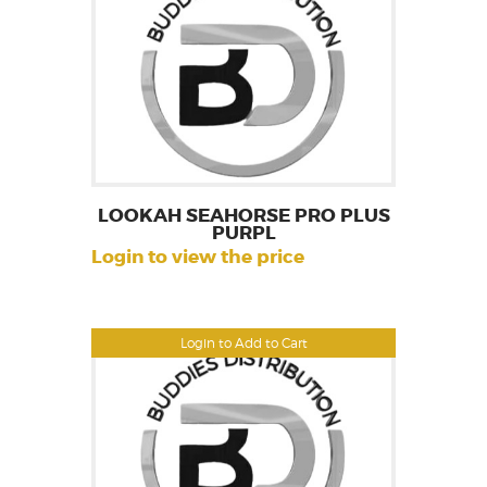
LOOKAH SEAHORSE PRO PLUS
PURPL
Login to view the price
Login to Add to Cart