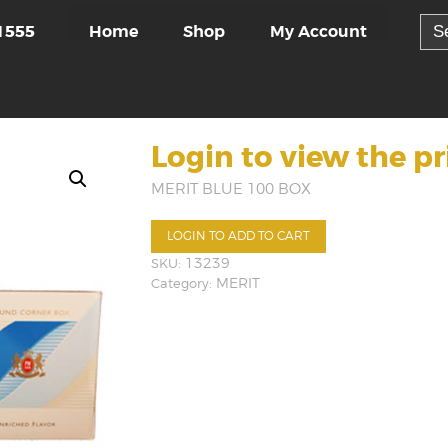
Sea
Home
Shop
My Account
1555
for:
Login to view the pr
MERIT BLUE 100 BOX
LOGIN TO ADD TO CART
SKU:
13239
Category:
MERIT