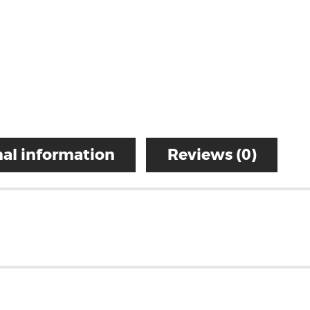
al information
Reviews (0)