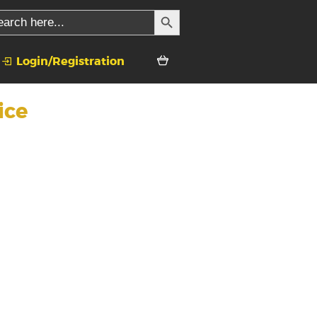
SEARCH BUTTON
rch
Login/Registration
ice