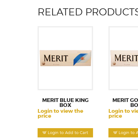
RELATED PRODUCT
MERIT BLUE KING
MERIT GO
BOX
B
Login to view the
Login to vi
price
price
Login to Add to Cart
Login to 