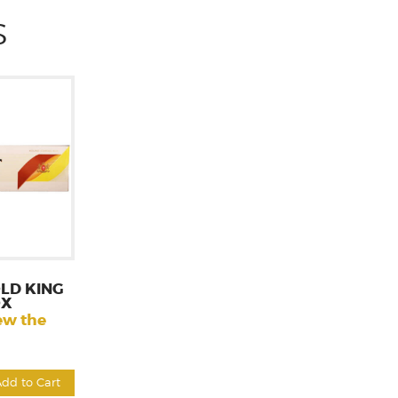
S
LD KING
OX
ew the
Add to Cart