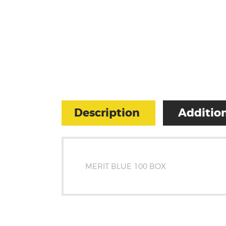
Description
Addition
MERIT BLUE 100 BOX