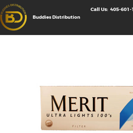
Call Us:
405-601-
Buddies Distribution