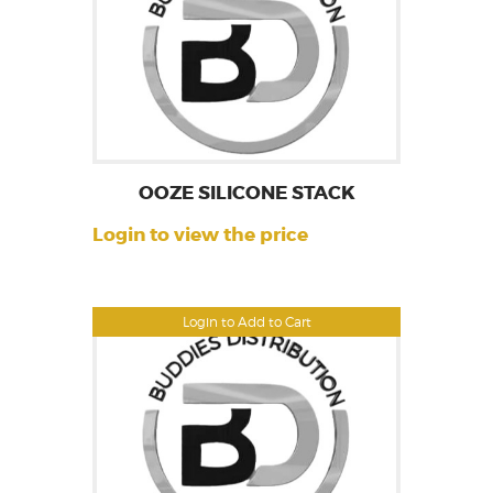
OOZE SILICONE STACK
Login to view the price
Login to Add to Cart