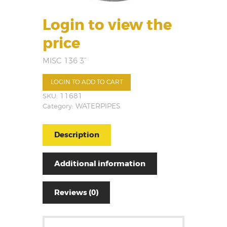
Login to view the
price
MISC 136 3”
LOGIN TO ADD TO CART
SKU:
11681
Category:
WATERPIPES
Description
Additional information
Reviews (0)