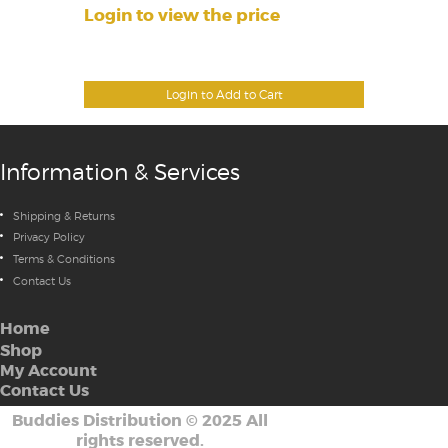
Login to view the price
Login to Add to Cart
Information & Services
Shipping & Returns
Privacy Policy
Terms & Conditions
Contact Us
Home
Shop
My Account
Contact Us
Buddies Distribution
©
2025 All
rights reserved.