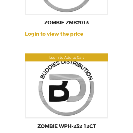
ZOMBIE ZMB2013
Login to view the price
Login to Add to Cart
ZOMBIE WPH-232 12CT