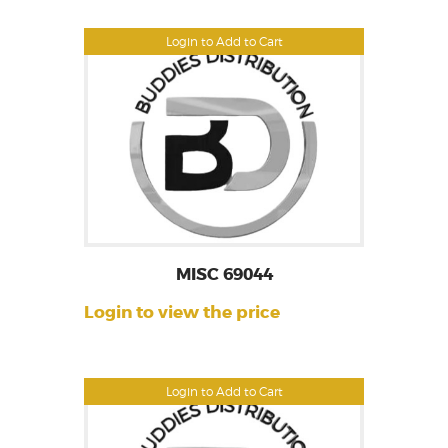
Login to Add to Cart
MISC 69044
Login to view the price
Login to Add to Cart