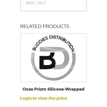
MISC 136 3”
RELATED PRODUCTS
Ooze Prizm Silicone-Wrapped
Login to view the price